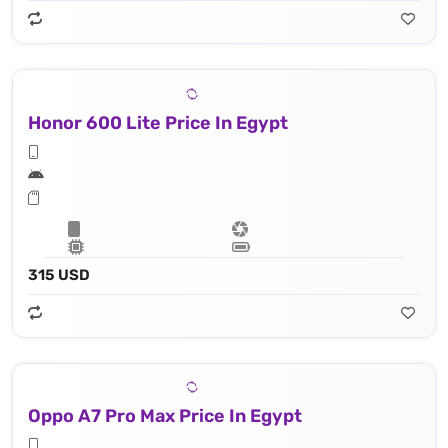
Honor 600 Lite Price In Egypt
315 USD
Oppo A7 Pro Max Price In Egypt