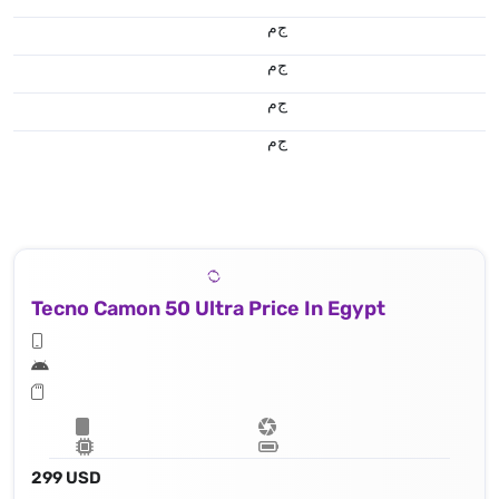
ج.م
ج.م
ج.م
ج.م
Tecno Camon 50 Ultra Price In Egypt
299 USD