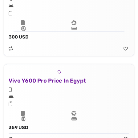
300 USD
Vivo Y600 Pro Price In Egypt
359 USD