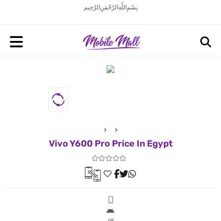
بِسْمِ اللَّهِ الرَّحْمَنِ الرَّحِيم
Vivo Y600 Pro Price In Egypt