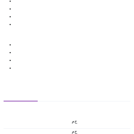
ج.م
ج.م