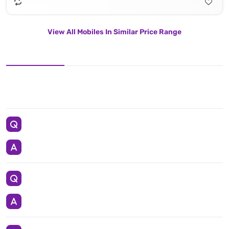
View All Mobiles In Similar Price Range