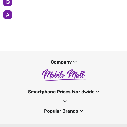
Company
Smartphone Prices Worldwide
Popular Brands