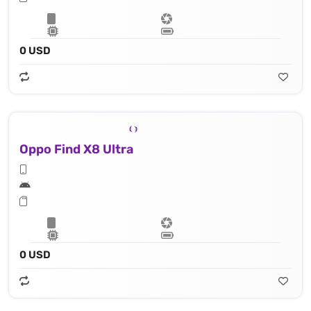
0 USD
Oppo Find X8 Ultra
0 USD