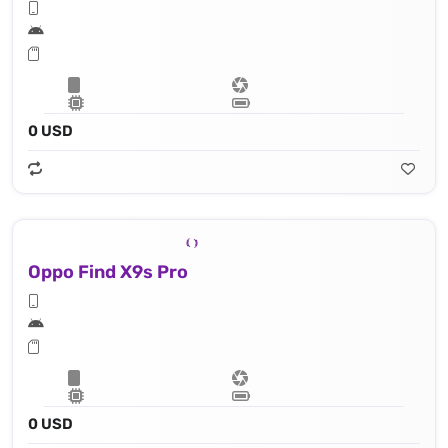
0 USD
Oppo Find X9s Pro
0 USD