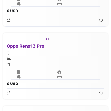
0 USD
Oppo Reno13 Pro
0 USD