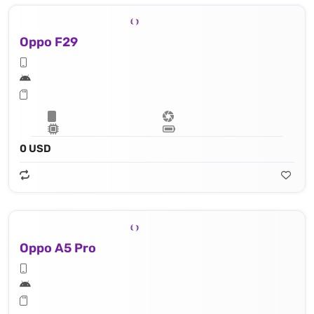
Oppo F29
0 USD
Oppo A5 Pro