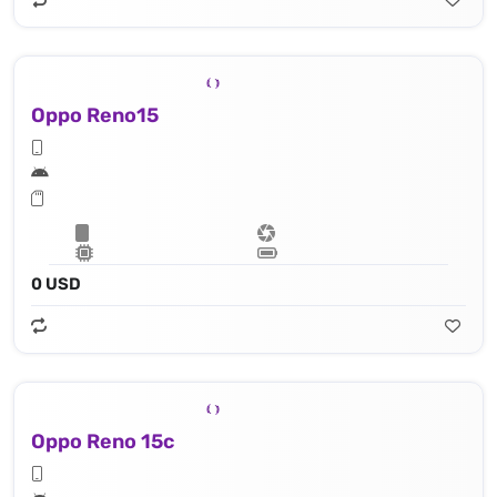
Oppo Reno15
0 USD
Oppo Reno 15c