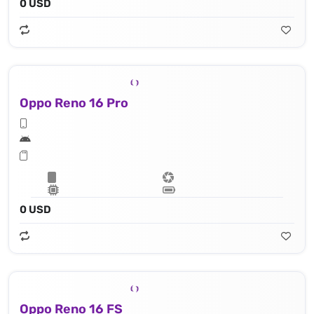
0 USD
Oppo Reno 16 Pro
0 USD
Oppo Reno 16 FS