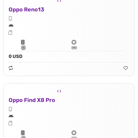
Oppo Reno13
0 USD
Oppo Find X8 Pro