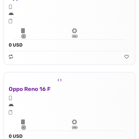
0 USD
Oppo Reno 16 F
0 USD