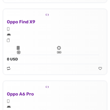
Oppo Find X9
0 USD
Oppo A6 Pro