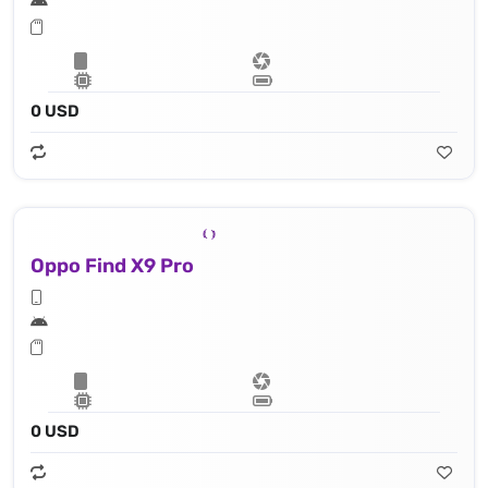
0 USD
Oppo Find X9 Pro
0 USD