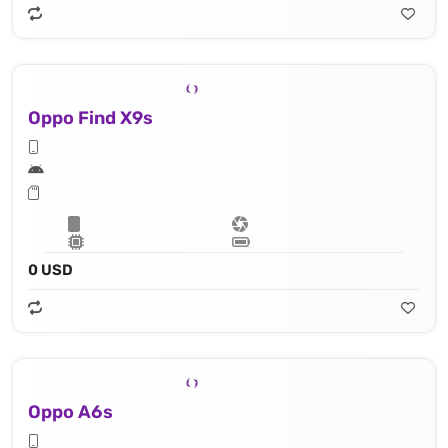
Oppo Find X9s
0 USD
Oppo A6s