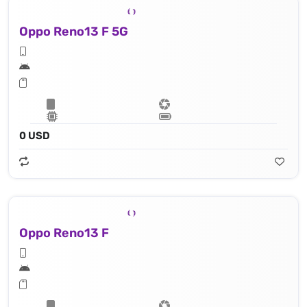
Oppo Reno13 F 5G
0 USD
Oppo Reno13 F