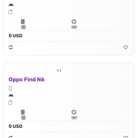
0 USD
Oppo Find N6
0 USD