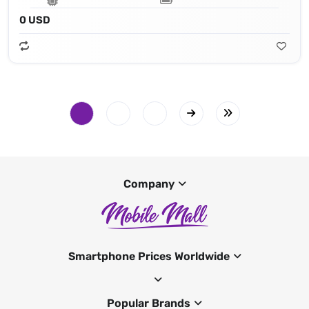
0 USD
Company
Smartphone Prices Worldwide
Popular Brands