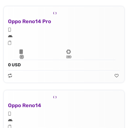
Oppo Reno14 Pro
0 USD
Oppo Reno14