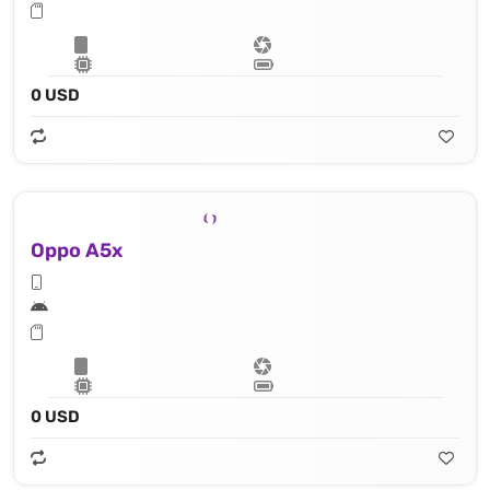
0 USD
Oppo A5x
0 USD