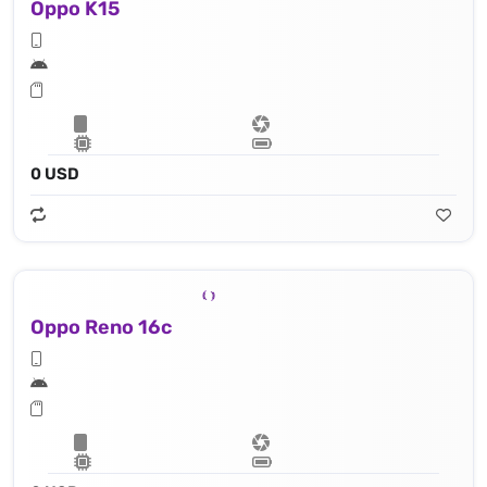
Oppo K15
0 USD
Oppo Reno 16c