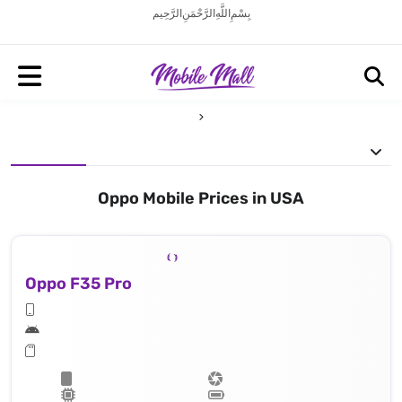
بِسْمِ اللَّهِ الرَّحْمَنِ الرَّحِيم
Oppo Mobile Prices in USA
Oppo F35 Pro