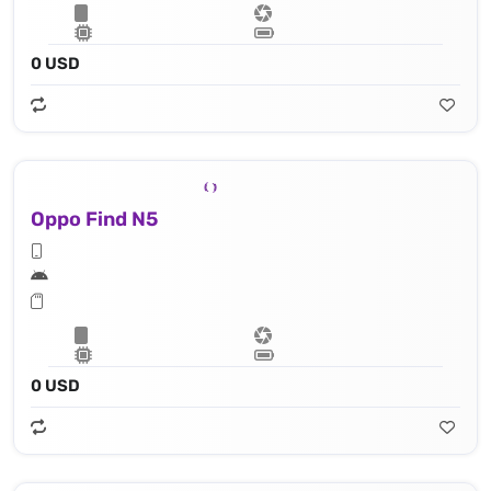
0 USD
Oppo Find N5
0 USD