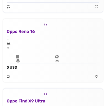
Oppo Reno 16
0 USD
Oppo Find X9 Ultra