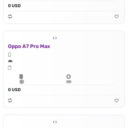
0 USD
Oppo A7 Pro Max
0 USD