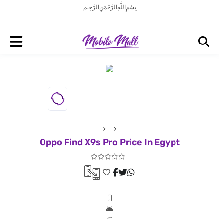
بِسْمِ اللَّهِ الرَّحْمَنِ الرَّحِيم
Oppo Find X9s Pro Price In Egypt