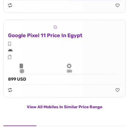
Google Pixel 11 Price In Egypt
899 USD
View All Mobiles In Similar Price Range