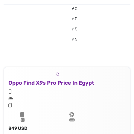
ج.م
ج.م
ج.م
ج.م
Oppo Find X9s Pro Price In Egypt
849 USD