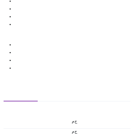
ج.م
ج.م