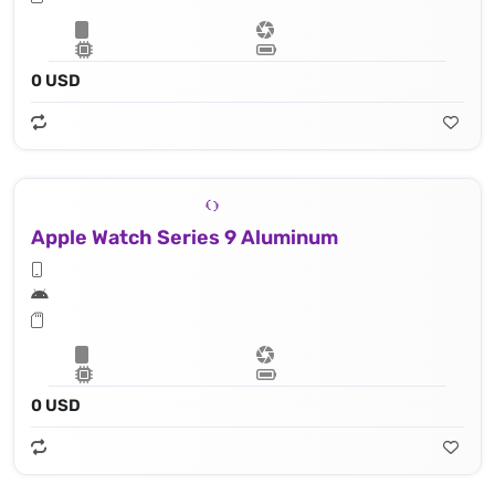
0 USD
Apple Watch Series 9 Aluminum
0 USD