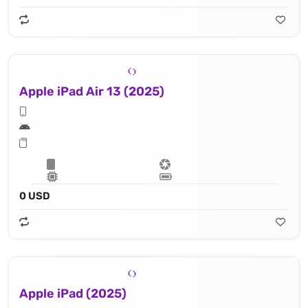
Apple iPad Air 13 (2025)
0 USD
Apple iPad (2025)