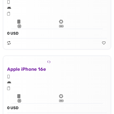
0 USD
Apple iPhone 16e
0 USD