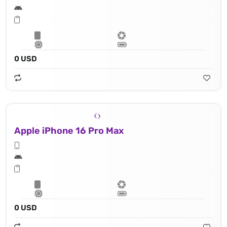
0 USD
Apple iPhone 16 Pro Max
0 USD