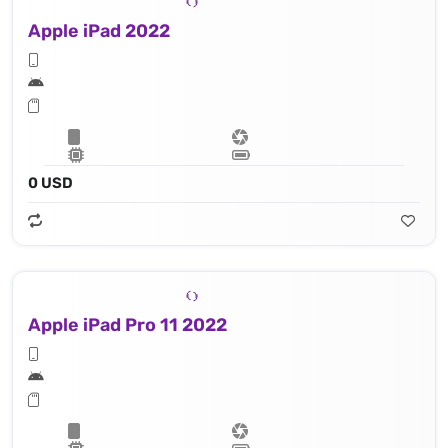
Apple iPad 2022
0 USD
Apple iPad Pro 11 2022