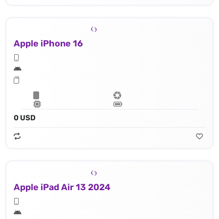
Apple iPhone 16
0 USD
Apple iPad Air 13 2024