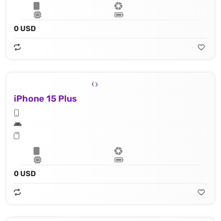
0 USD
iPhone 15 Plus
0 USD