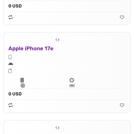
0 USD
Apple iPhone 17e
0 USD