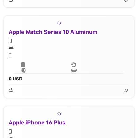
Apple Watch Series 10 Aluminum
0 USD
Apple iPhone 16 Plus