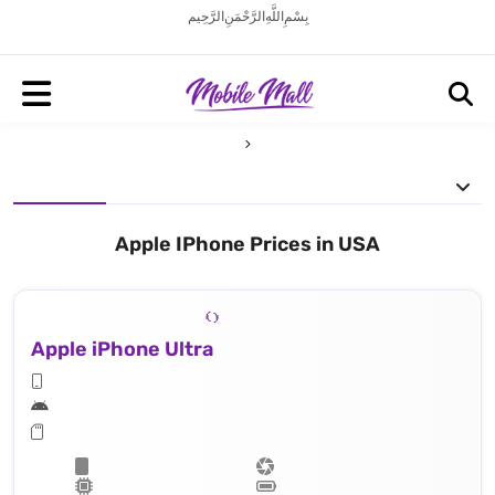
بِسْمِ اللَّهِ الرَّحْمَنِ الرَّحِيم
Apple IPhone Prices in USA
Apple iPhone Ultra