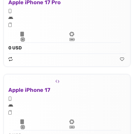
Apple iPhone 17 Pro
0 USD
Apple iPhone 17