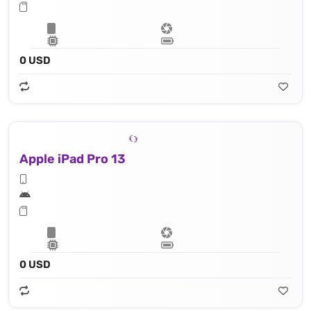
0 USD
Apple iPad Pro 13
0 USD