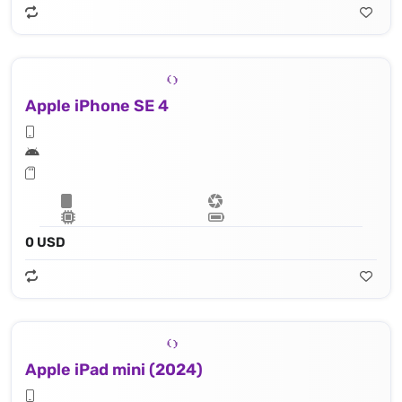
Apple iPhone SE 4
0 USD
Apple iPad mini (2024)