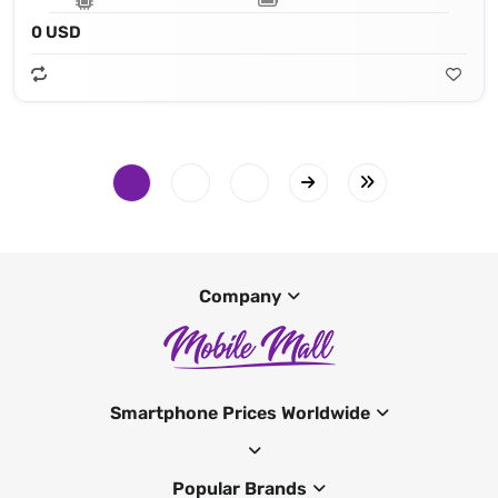
0 USD
Company
Smartphone Prices Worldwide
Popular Brands