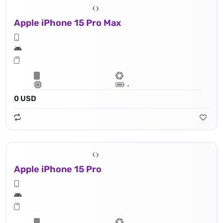
Apple iPhone 15 Pro Max
Lithium‑ion battery
0 USD
Apple iPhone 15 Pro