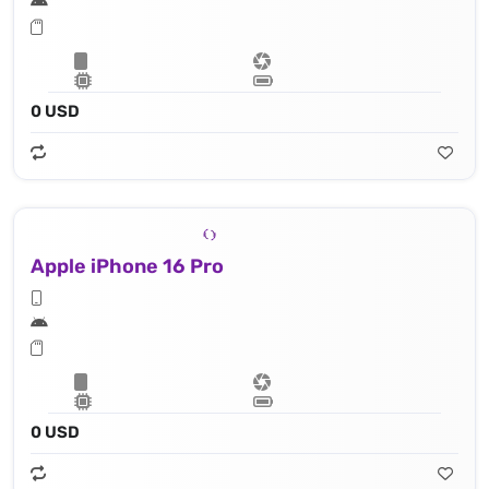
0 USD
Apple iPhone 16 Pro
0 USD