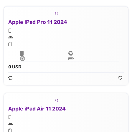
Apple iPad Pro 11 2024
0 USD
Apple iPad Air 11 2024