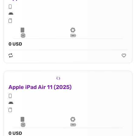
0 USD
Apple iPad Air 11 (2025)
0 USD