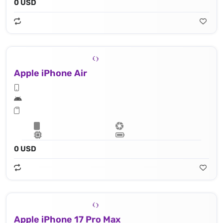
0 USD
Apple iPhone Air
0 USD
Apple iPhone 17 Pro Max