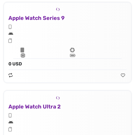
Apple Watch Series 9
0 USD
Apple Watch Ultra 2