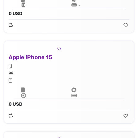
Lithium‑ion battery
0 USD
Apple iPhone 15
Apple A16 Bionic (4 nm) - 16‑core Neural Engine
0 USD