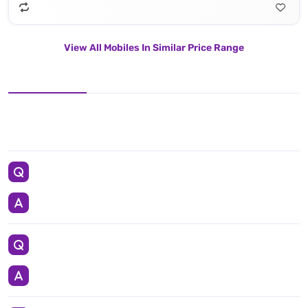
View All Mobiles In Similar Price Range