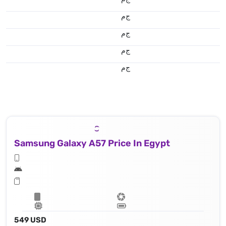
ج.م
ج.م
ج.م
ج.م
Samsung Galaxy A57 Price In Egypt
549 USD