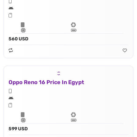
560 USD
Oppo Reno 16 Price In Egypt
599 USD