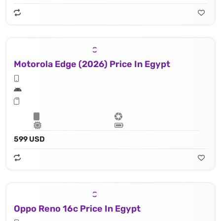
Motorola Edge (2026) Price In Egypt
599 USD
Oppo Reno 16c Price In Egypt