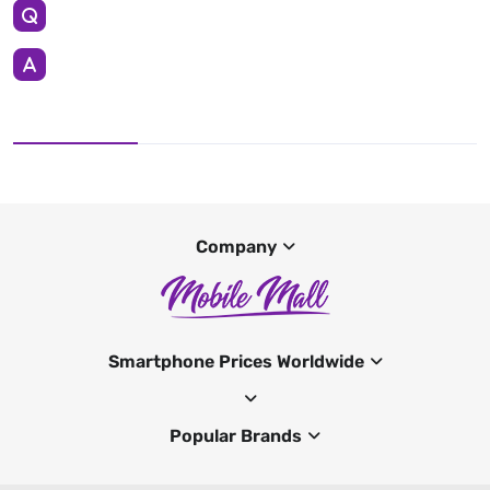
Company
Smartphone Prices Worldwide
Popular Brands