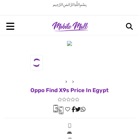
بِسْمِ اللَّهِ الرَّحْمَنِ الرَّحِيم
Oppo Find X9s Price In Egypt