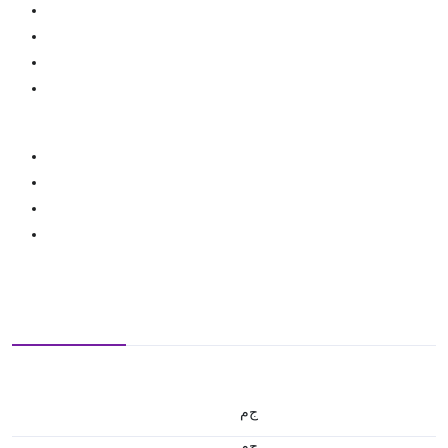
ج.م
ج.م