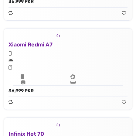
36,999 PKR
Xiaomi Redmi A7
36,999 PKR
Infinix Hot 70