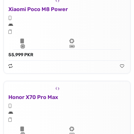
Xiaomi Poco M8 Power
55,999 PKR
Honor X70 Pro Max