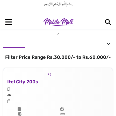
بِسْمِ اللَّهِ الرَّحْمَنِ الرَّحِيم
Filter Price Range Rs.30,000/- to Rs.60,000/-
Itel City 200s