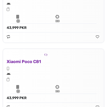
43,999 PKR
Xiaomi Poco C81
43,999 PKR