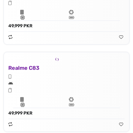
49,999 PKR
Realme C83
49,999 PKR