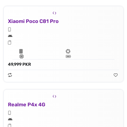
Xiaomi Poco C81 Pro
49,999 PKR
Realme P4x 4G