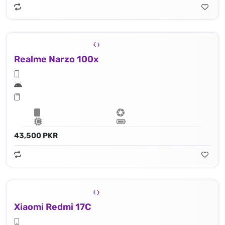
Realme Narzo 100x
43,500 PKR
Xiaomi Redmi 17C