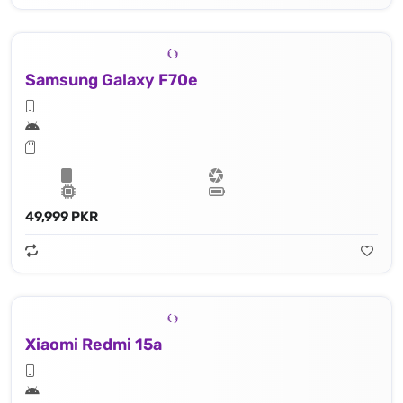
Samsung Galaxy F70e
49,999 PKR
Xiaomi Redmi 15a