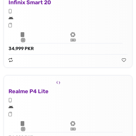
Infinix Smart 20
34,999 PKR
Realme P4 Lite