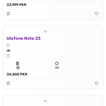
33,999 PKR
Ulefone Note 23
34,800 PKR