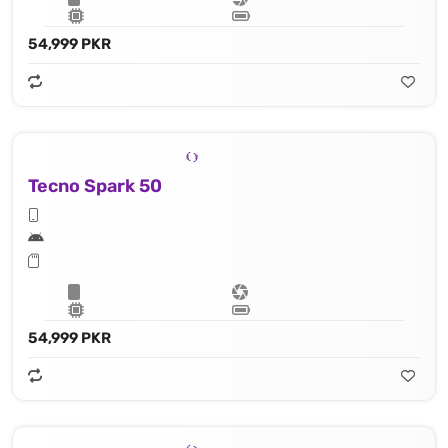
54,999 PKR
Tecno Spark 50
54,999 PKR