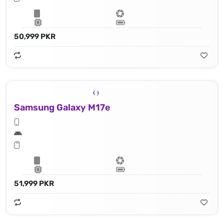
50,999 PKR
Samsung Galaxy M17e
51,999 PKR