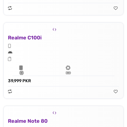
Realme C100i
39,999 PKR
Realme Note 80