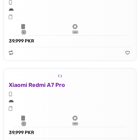
39,999 PKR
Xiaomi Redmi A7 Pro
39,999 PKR