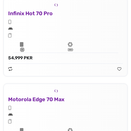
Infinix Hot 70 Pro
54,999 PKR
Motorola Edge 70 Max