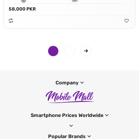
58,000 PKR
Company
Smartphone Prices Worldwide
Popular Brands