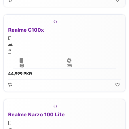
Realme C100x
44,999 PKR
Realme Narzo 100 Lite