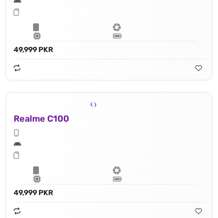
49,999 PKR
Realme C100
49,999 PKR