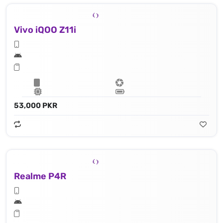
Vivo iQOO Z11i
53,000 PKR
Realme P4R