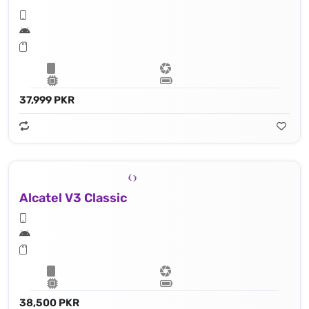
37,999 PKR
Alcatel V3 Classic
38,500 PKR