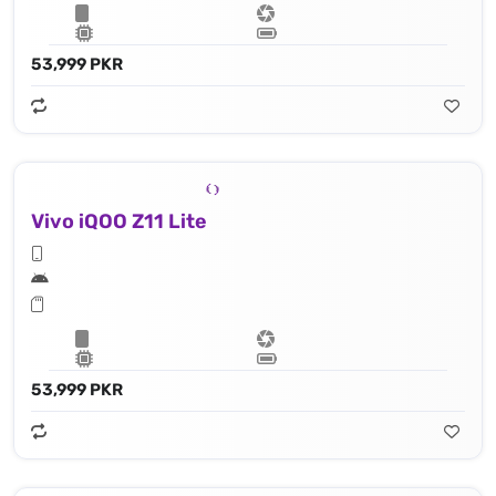
53,999 PKR
Vivo iQOO Z11 Lite
53,999 PKR