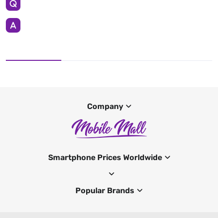
Company
Smartphone Prices Worldwide
Popular Brands