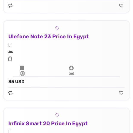
Ulefone Note 23 Price In Egypt
85 USD
Infinix Smart 20 Price In Egypt