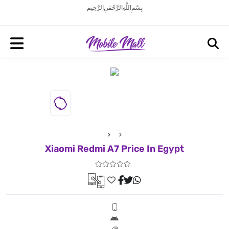
بِسْمِ اللَّهِ الرَّحْمَنِ الرَّحِيم
Xiaomi Redmi A7 Price In Egypt