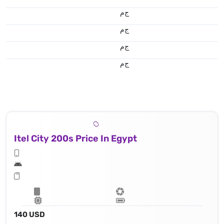
ج.م
ج.م
ج.م
ج.م
Itel City 200s Price In Egypt
140 USD