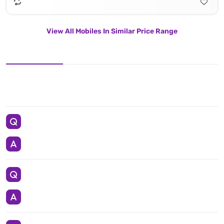
View All Mobiles In Similar Price Range