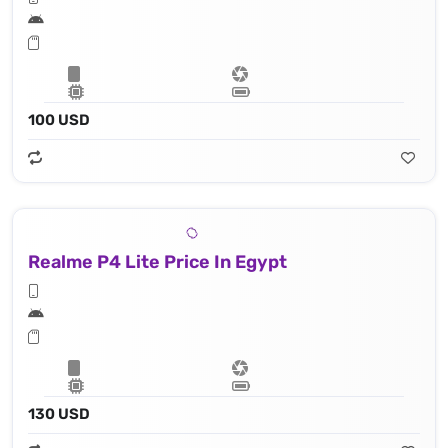
100 USD
Realme P4 Lite Price In Egypt
130 USD