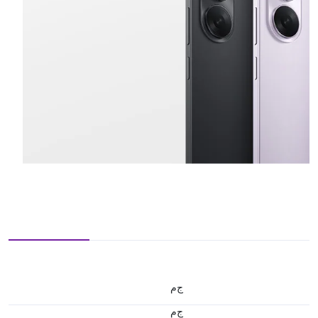
ج.م
ج.م