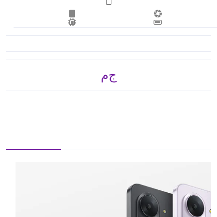
ج.م 3,870