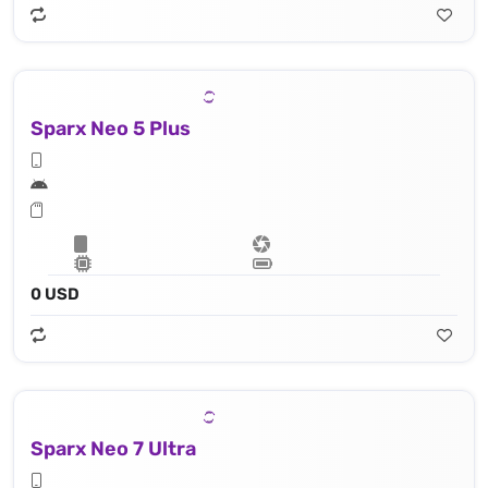
Sparx Neo 5 Plus
0 USD
Sparx Neo 7 Ultra