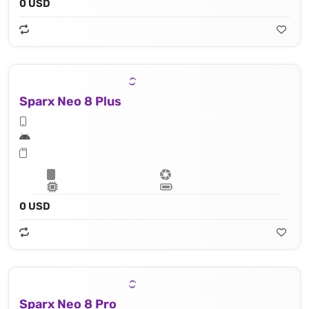
0 USD
Sparx Neo 8 Plus
0 USD
Sparx Neo 8 Pro