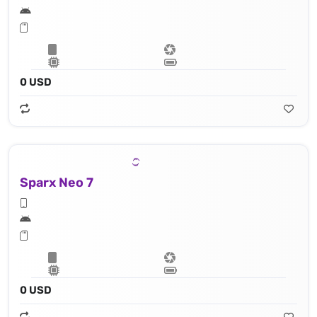
0 USD
Sparx Neo 7
0 USD