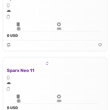
0 USD
Sparx Neo 11
0 USD