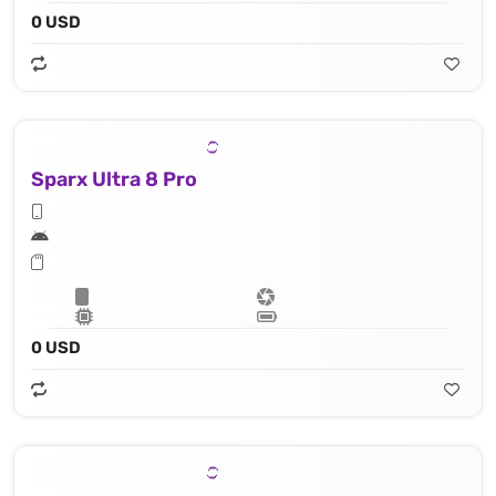
0 USD
Sparx Ultra 8 Pro
0 USD