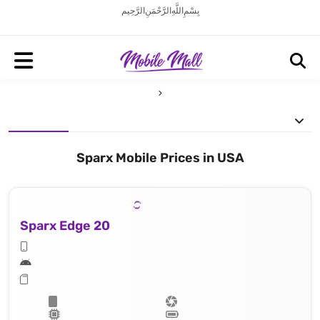
بِسْمِ اللَّهِ الرَّحْمَنِ الرَّحِيم
Sparx Mobile Prices in USA
Sparx Edge 20