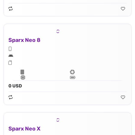
Sparx Neo 8
0 USD
Sparx Neo X