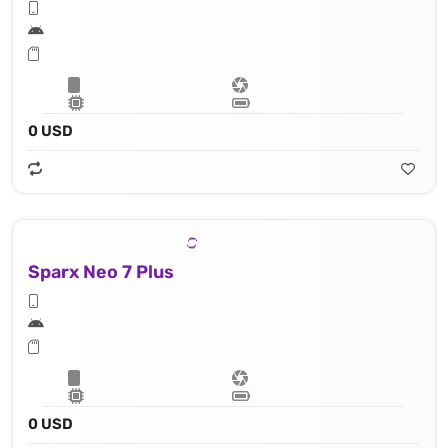
0 USD
Sparx Neo 7 Plus
0 USD