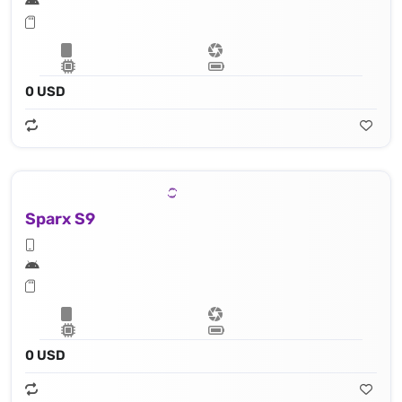
0 USD
Sparx S9
0 USD