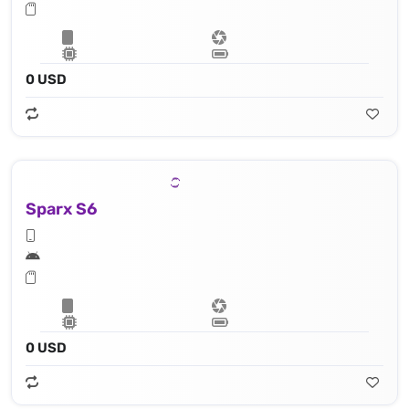
0 USD
Sparx S6
0 USD