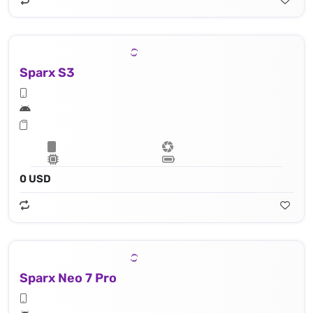
Sparx S3
0 USD
Sparx Neo 7 Pro