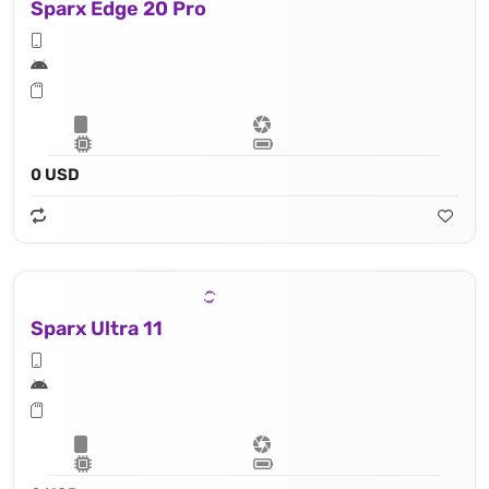
Sparx Edge 20 Pro
0 USD
Sparx Ultra 11