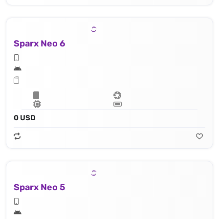
Sparx Neo 6
0 USD
Sparx Neo 5