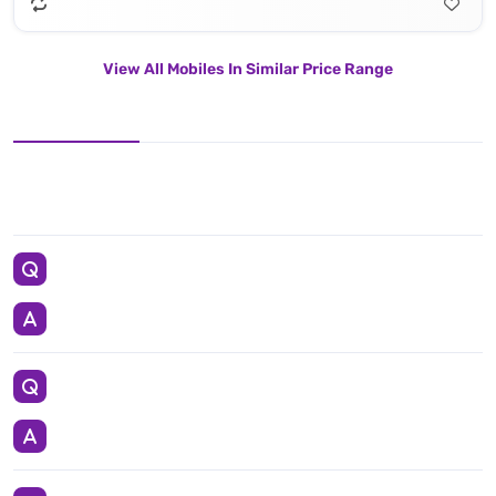
View All Mobiles In Similar Price Range