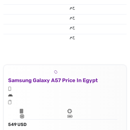
ج.م
ج.م
ج.م
ج.م
Samsung Galaxy A57 Price In Egypt
549 USD