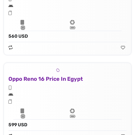
560 USD
Oppo Reno 16 Price In Egypt
599 USD