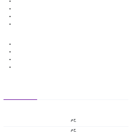
ج.م
ج.م