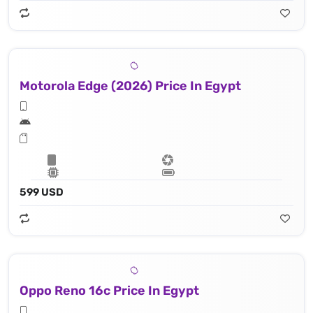
Motorola Edge (2026) Price In Egypt
599 USD
Oppo Reno 16c Price In Egypt