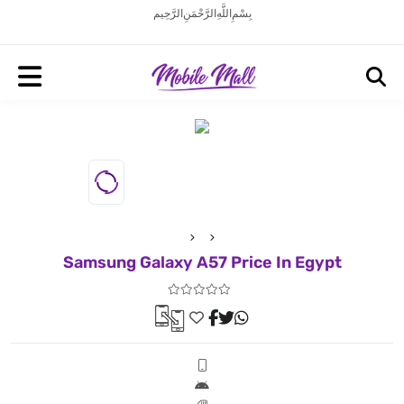
بِسْمِ اللَّهِ الرَّحْمَنِ الرَّحِيم
Samsung Galaxy A57 Price In Egypt