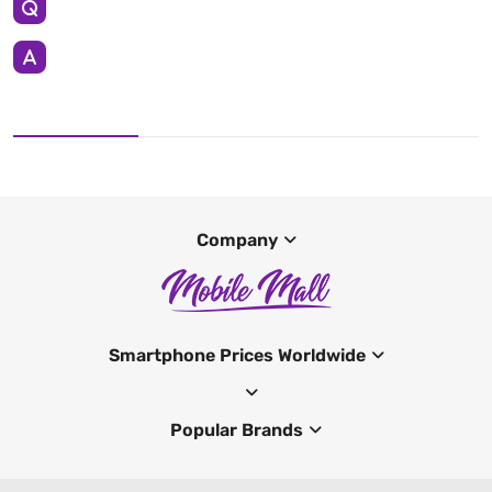
Company
Smartphone Prices Worldwide
Popular Brands