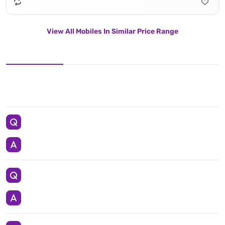
View All Mobiles In Similar Price Range