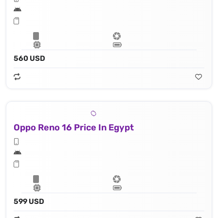
560 USD
Oppo Reno 16 Price In Egypt
599 USD