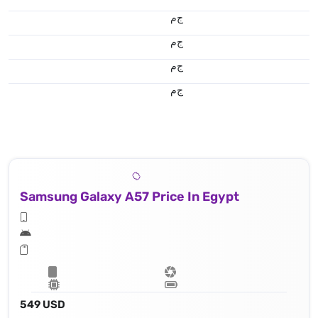
ج.م
ج.م
ج.م
ج.م
Samsung Galaxy A57 Price In Egypt
549 USD