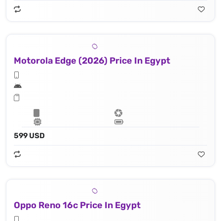
Motorola Edge (2026) Price In Egypt
599 USD
Oppo Reno 16c Price In Egypt