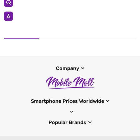
Company
Smartphone Prices Worldwide
Popular Brands