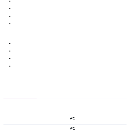
ج.م
ج.م