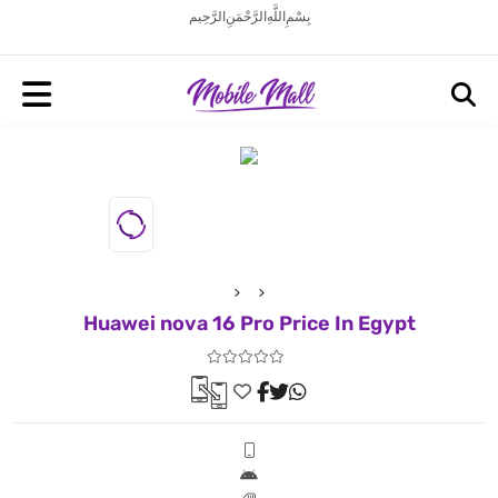
بِسْمِ اللَّهِ الرَّحْمَنِ الرَّحِيم
Huawei nova 16 Pro Price In Egypt