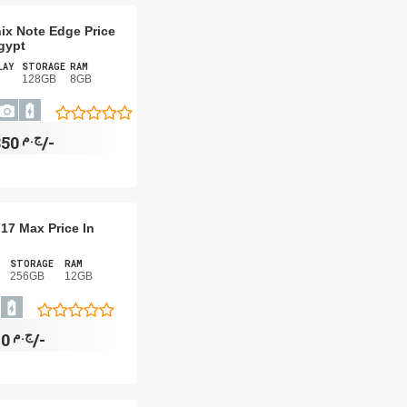
nix Note Edge Price
gypt
LAY
STORAGE
RAM
128GB
8GB
ج.م
7,350/-
17 Max Price In
STORAGE
RAM
256GB
12GB
ج.م
17,820/-