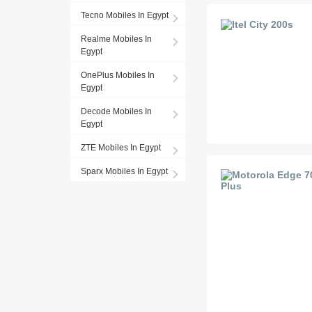
Tecno Mobiles In Egypt
Realme Mobiles In
Egypt
OnePlus Mobiles In
Egypt
Decode Mobiles In
Egypt
ZTE Mobiles In Egypt
Sparx Mobiles In Egypt