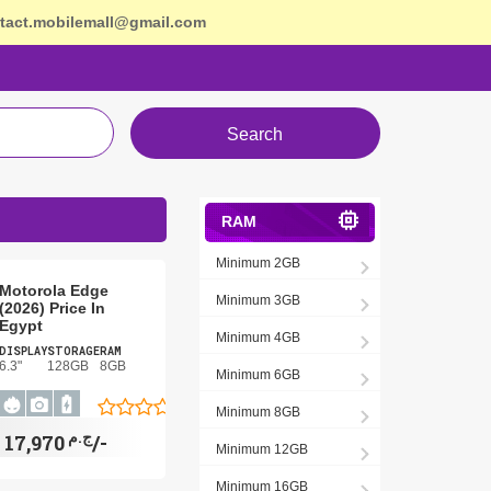
tact.mobilemall@gmail.com
Search
RAM
Minimum 2GB
Motorola Edge
Minimum 3GB
(2026) Price In
Egypt
Minimum 4GB
DISPLAY
STORAGE
RAM
6.3"
128GB
8GB
Minimum 6GB
Minimum 8GB
ج.م
17,970/-
Minimum 12GB
Minimum 16GB