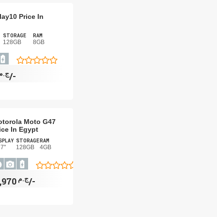
ay10 Price In
STORAGE
RAM
128GB
8GB
ج.م
2,550/-
torola Moto G47
ice In Egypt
SPLAY
STORAGE
RAM
67"
128GB
4GB
ج.م
8,970/-