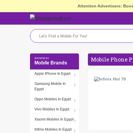
Attention Advertisers: Boo
Mobile Phone P
Mobile Brands
Apple IPhone In Egypt
Samsung Mobile In
Egypt
Oppo Mobiles In Egypt
Vivo Mobiles In Egypt
Xiaomi Mobiles In Egypt
Infinix Mobiles In Egypt