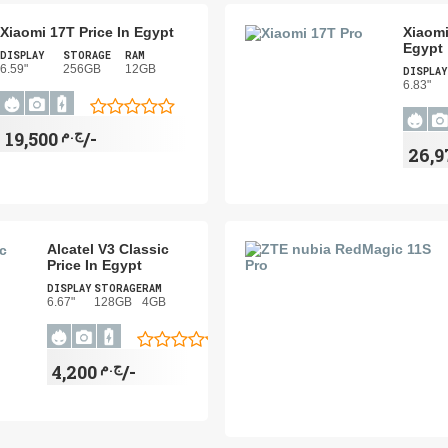
Xiaomi 17T Price In Egypt
Xiaomi
Egypt
DISPLAY
STORAGE
RAM
6.59"
256GB
12GB
DISPLAY
6.83"
ج.م
19,500/-
Alcatel V3 Classic
Price In Egypt
DISPLAY
STORAGE
RAM
6.67"
128GB
4GB
ج.م
4,200/-