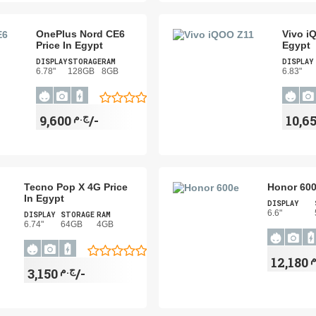
OnePlus Nord CE6
Vivo i
Price In Egypt
Egypt
DISPLAY
STORAGE
RAM
DISPLAY
6.78"
128GB
8GB
6.83"
ج.م
9,600/-
Tecno Pop X 4G Price
Honor 600
In Egypt
DISPLAY
6.6"
DISPLAY
STORAGE
RAM
6.74"
64GB
4GB
ج
ج.م
3,150/-