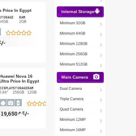
s Price In Egypt
Internal Storage
STORAGE
RAM
64GB
2GB
Minimum 32GB
Minimum 64GB
م
2,940/-
Minimum 128GB
Minimum 256GB
Minimum 512GB
Huawei Nova 16
Main Camera
Ultra Price In Egypt
DISPLAY
STORAGE
RAM
Dual Camera
6.84"
256GB
12GB
Triple Camera
Quad Camera
ج.م
19,650/-
Minimum 12MP
Minimum 16MP