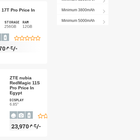
 17T Pro Price In
Minimum 3800mAh
Minimum 5000mAh
STORAGE
RAM
256GB
12GB
ج.م
26,970/-
ZTE nubia
RedMagic 11S
Pro Price In
Egypt
DISPLAY
6.85"
ج.م
23,970/-