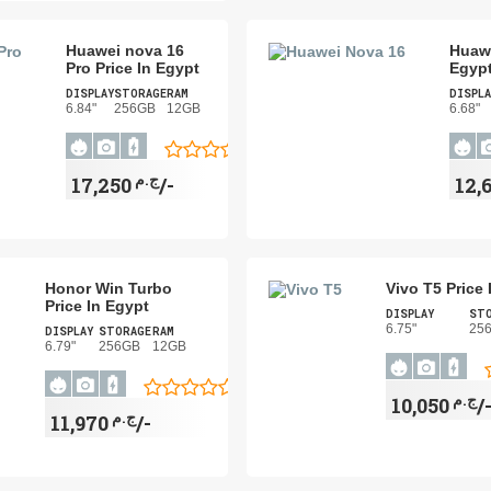
Huawei nova 16
Huawe
Pro Price In Egypt
Egyp
DISPLAY
STORAGE
RAM
DISPLA
6.84"
256GB
12GB
6.68"
ج.م
17,250/-
Honor Win Turbo
Vivo T5 Price 
Price In Egypt
DISPLAY
ST
6.75"
25
DISPLAY
STORAGE
RAM
6.79"
256GB
12GB
ج.م
10,050/
ج.م
11,970/-