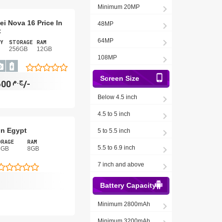
Minimum 20MP
i Nova 16 Price In
48MP
t
64MP
Y
STORAGE
RAM
256GB
12GB
108MP
Screen Size
ج.م
12,600/-
Below 4.5 inch
4.5 to 5 inch
In Egypt
5 to 5.5 inch
ORAGE
RAM
5.5 to 6.9 inch
6GB
8GB
7 inch and above
-
Battery Capacity
Minimum 2800mAh
Minimum 3200mAh