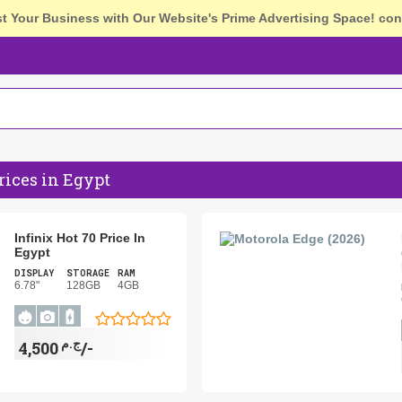
st Your Business with Our Website's Prime Advertising Space!
con
rices in Egypt
Infinix Hot 70 Price In
Egypt
DISPLAY
STORAGE
RAM
6.78"
128GB
4GB
ج.م
4,500/-