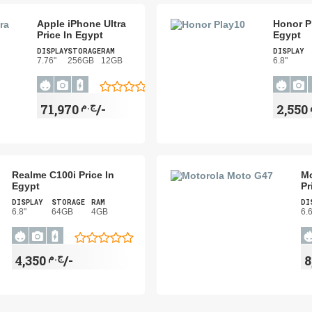
Apple iPhone Ultra
Honor Pl
Price In Egypt
Egypt
DISPLAY
STORAGE
RAM
DISPLAY
7.76"
256GB
12GB
6.8"
ج.م
71,970/-
Realme C100i Price In
Mo
Egypt
Pr
DISPLAY
STORAGE
RAM
DI
6.8"
64GB
4GB
6.
ج.م
4,350/-