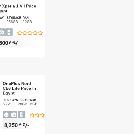
 Xperia 1 VII Price
gypt
AY
STORAGE
RAM
256GB
12GB
ج.م
49,500/-
OnePlus Nord
CE6 Lite Price In
Egypt
DISPLAY
STORAGE
RAM
6.72"
128GB
6GB
ج.م
8,250/-