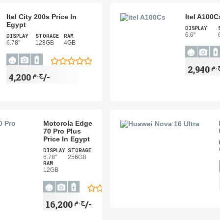
Itel City 200s Price In
Itel A100C
Egypt
DISPLAY
6.6"
DISPLAY
STORAGE
RAM
6.78"
128GB
4GB
ج.
ج.م
4,200/-
Motorola Edge
70 Pro Plus
Price In Egypt
DISPLAY
STORAGE
6.78"
256GB
RAM
12GB
ج.م
16,200/-