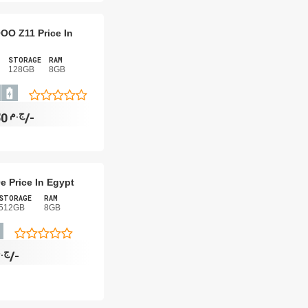
QOO Z11 Price In
STORAGE
RAM
128GB
8GB
ج.م
10,650/-
e Price In Egypt
STORAGE
RAM
512GB
8GB
.م
12,180/-