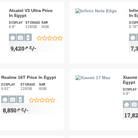
Alcatel V3 Ultra Price
Infi
In Egypt
In E
DISPLAY
STORAGE
RAM
DISP
6.8"
128GB
6GB
6.78"
ج.م
9,420/-
Realme 16T Price In Egypt
Xiaomi 
Egypt
DISPLAY
STORAGE
RAM
6.81"
128GB
6GB
DISPLAY
6.9"
ج.م
8,850/-