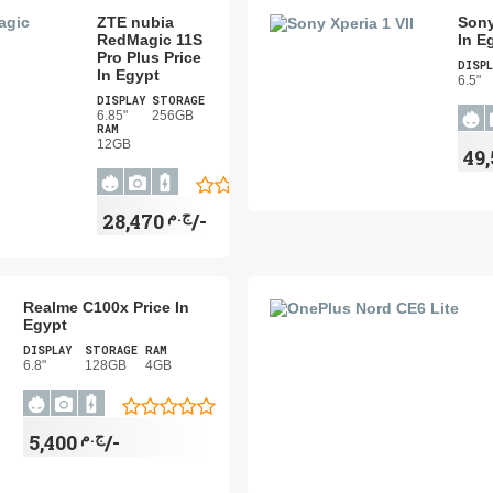
ZTE nubia
Sony
RedMagic 11S
In E
Pro Plus Price
DISPL
In Egypt
6.5"
DISPLAY
STORAGE
6.85"
256GB
RAM
12GB
ج.م
28,470/-
Realme C100x Price In
Egypt
DISPLAY
STORAGE
RAM
6.8"
128GB
4GB
ج.م
5,400/-