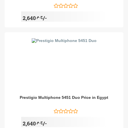
ج.م
2,640/-
Prestigio Multiphone 5451 Duo Price in Egypt
ج.م
2,640/-