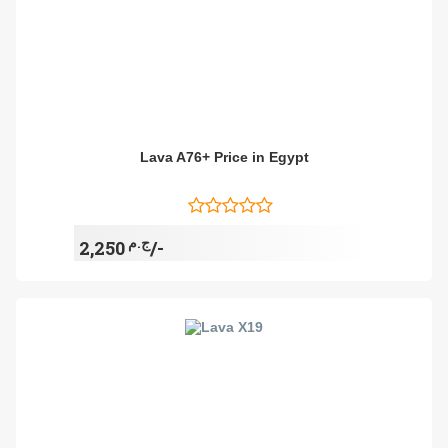
Lava A76+ Price in Egypt
ج.م
2,250/-