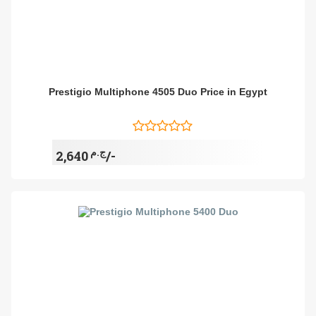
Prestigio Multiphone 4505 Duo Price in Egypt
ج.م
2,640/-