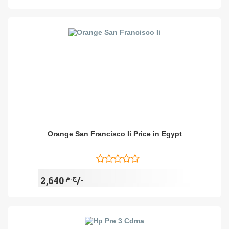
Orange San Francisco Ii Price in Egypt
ج.م
2,640/-