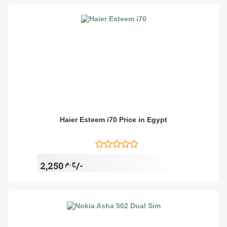
Haier Esteem i70 Price in Egypt
ج.م
2,250/-