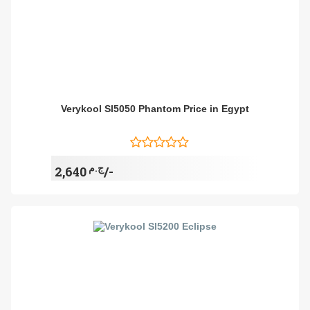
Verykool Sl5050 Phantom Price in Egypt
ج.م
2,640/-