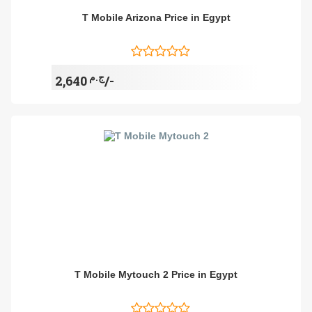
T Mobile Arizona Price in Egypt
ج.م
2,640/-
T Mobile Mytouch 2 Price in Egypt