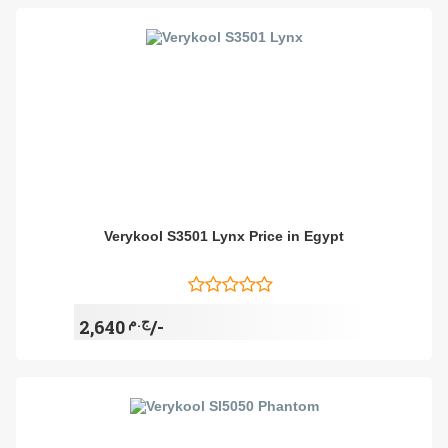
Verykool S3501 Lynx Price in Egypt
ج.م
2,640/-