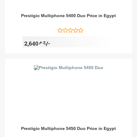
Prestigio Multiphone 5400 Duo Price in Egypt
ج.م
2,640/-
Prestigio Multiphone 5450 Duo Price in Egypt