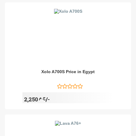
Xolo A700S Price in Egypt
ج.م
2,250/-