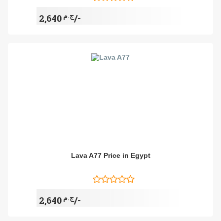
ج.م
2,640/-
Lava A77 Price in Egypt
ج.م
2,640/-