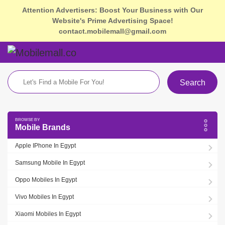
Attention Advertisers: Boost Your Business with Our
Website's Prime Advertising Space!
contact.mobilemall@gmail.com
Search
Mobile Brands
Apple IPhone In Egypt
Samsung Mobile In Egypt
Oppo Mobiles In Egypt
Vivo Mobiles In Egypt
Xiaomi Mobiles In Egypt