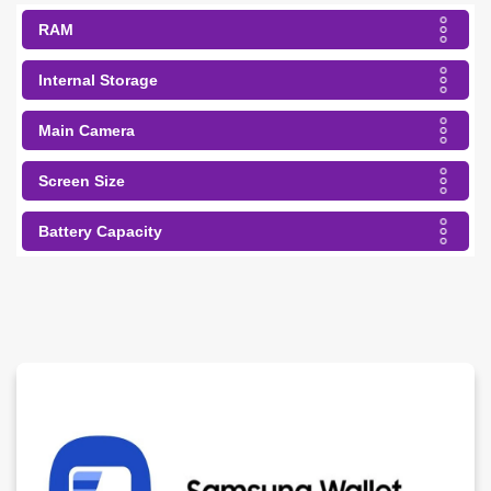
RAM
Internal Storage
Main Camera
Screen Size
Battery Capacity