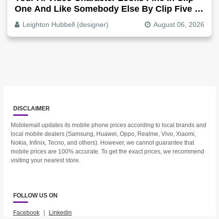
One And Like Somebody Else By Clip Five -
Why, Fix It
Leighton Hubbell (designer)
August 06, 2026
DISCLAIMER
Mobilemall updates its mobile phone prices according to local brands and
local mobile dealers (Samsung, Huawei, Oppo, Realme, Vivo, Xiaomi,
Nokia, Infinix, Tecno, and others). However, we cannot guarantee that
mobile prices are 100% accurate. To get the exact prices, we recommend
visiting your nearest store.
FOLLOW US ON
Facebook
|
Linkedin