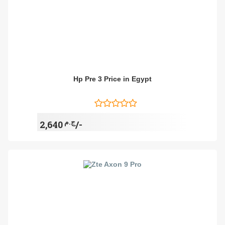
Hp Pre 3 Price in Egypt
ج.م
2,640/-