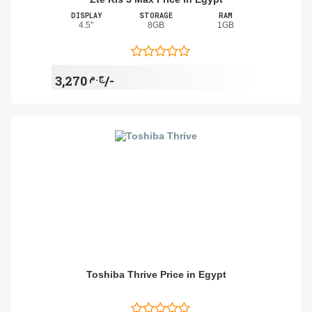
DISPLAY
STORAGE
RAM
4.5"
8GB
1GB
ج.م
3,270/-
Toshiba Thrive Price in Egypt