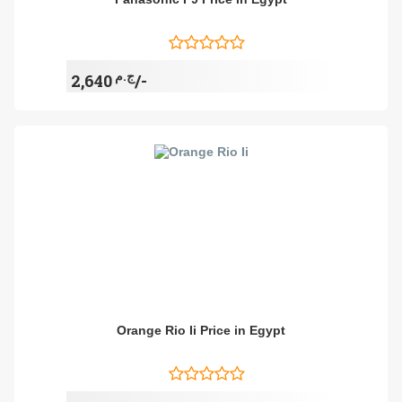
ج.م
2,640/-
Orange Rio Ii Price in Egypt