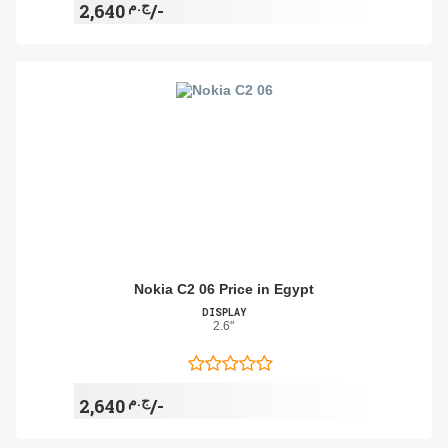
ج.م
2,640/-
Nokia C2 06 Price in Egypt
DISPLAY
2.6"
ج.م
2,640/-