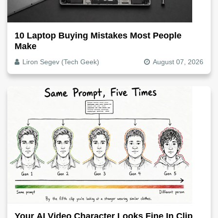
10 Laptop Buying Mistakes Most People
Make
Liron Segev (Tech Geek)
August 07, 2026
Your AI Video Character Looks Fine In Clip