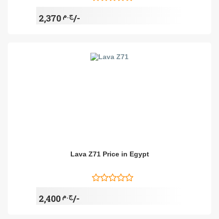
ج.م
2,370/-
Lava Z71 Price in Egypt
ج.م
2,400/-