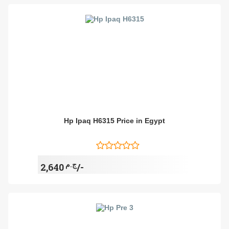
Hp Ipaq H6315 Price in Egypt
ج.م
2,640/-