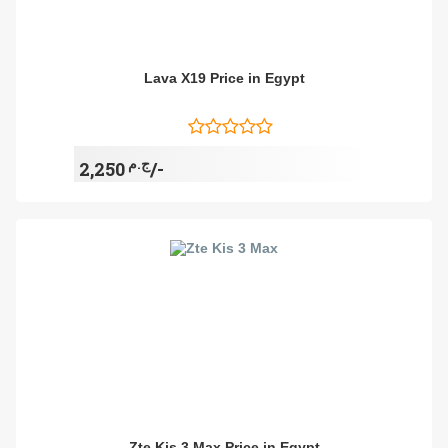
Lava X19 Price in Egypt
ج.م
2,250/-
Zte Kis 3 Max Price in Egypt