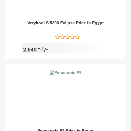
Verykool Sl5200 Eclipse Price in Egypt
ج.م
2,640/-
Panasonic P9 Price in Egypt