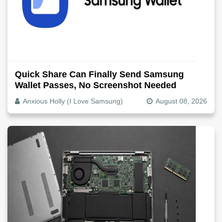
Quick Share Can Finally Send Samsung
Wallet Passes, No Screenshot Needed
Anxious Holly (I Love Samsung)
August 08, 2026