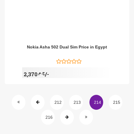
Nokia Asha 502 Dual Sim Price in Egypt
ج.م
2,370/-
212
213
214
215
216