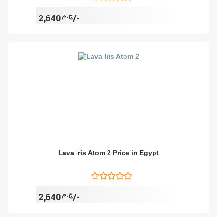
ج.م
2,640/-
Lava Iris Atom 2 Price in Egypt
ج.م
2,640/-