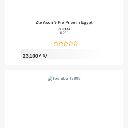
Zte Axon 9 Pro Price in Egypt
DISPLAY
6.21"
ج.م
23,100/-