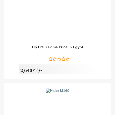
Hp Pre 3 Cdma Price in Egypt
ج.م
2,640/-