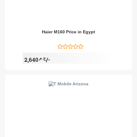
Haier M160 Price in Egypt
ج.م
2,640/-