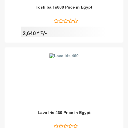
Toshiba Ts808 Price in Egypt
ج.م
2,640/-
Lava Iris 460 Price in Egypt