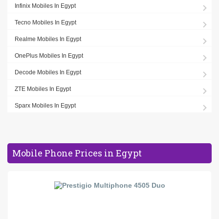
Infinix Mobiles In Egypt
Tecno Mobiles In Egypt
Realme Mobiles In Egypt
OnePlus Mobiles In Egypt
Decode Mobiles In Egypt
ZTE Mobiles In Egypt
Sparx Mobiles In Egypt
Mobile Phone Prices in Egypt