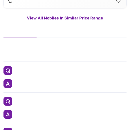
View All Mobiles In Similar Price Range