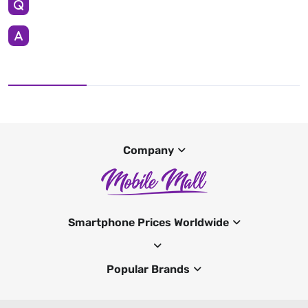
Company
Smartphone Prices Worldwide
Popular Brands