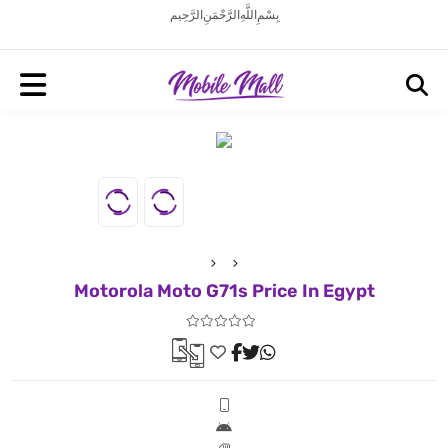
بِسْمِ اللَّهِ الرَّحْمَنِ الرَّحِيم
Motorola Moto G71s Price In Egypt