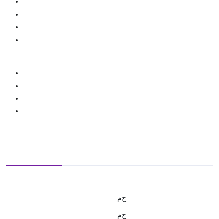
ج.م
ج.م