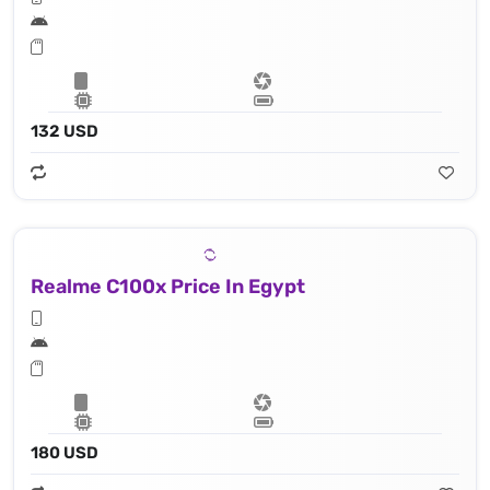
132 USD
Realme C100x Price In Egypt
180 USD