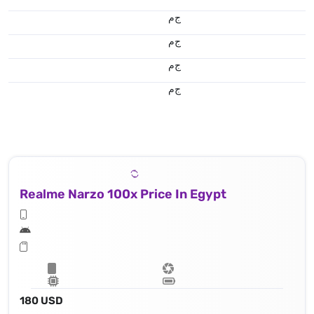
ج.م
ج.م
ج.م
ج.م
Realme Narzo 100x Price In Egypt
180 USD