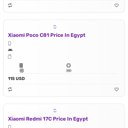
Xiaomi Poco C81 Price In Egypt
115 USD
Xiaomi Redmi 17C Price In Egypt