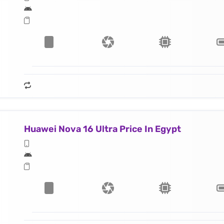
Huawei Nova 16 Ultra Price In Egypt