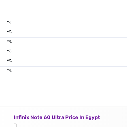
ج.م
ج.م
ج.م
ج.م
ج.م
ج.م
Infinix Note 60 Ultra Price In Egypt