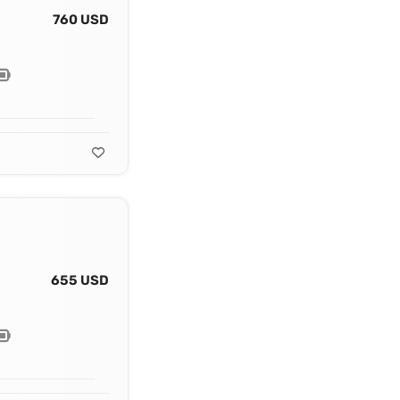
760 USD
655 USD