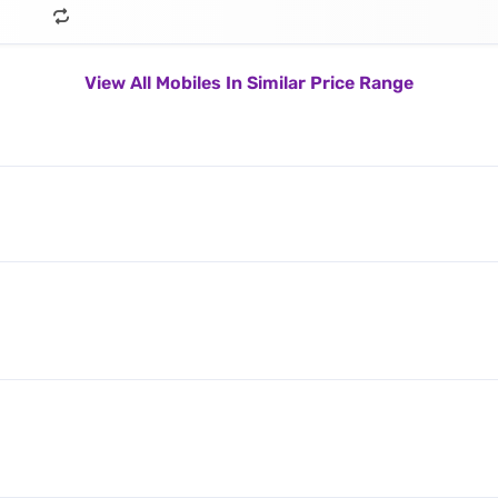
View All Mobiles In Similar Price Range