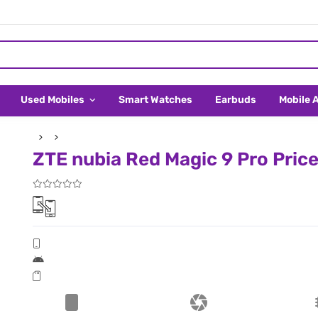
Used Mobiles
Smart Watches
Earbuds
Mobile 
ZTE nubia Red Magic 9 Pro Price