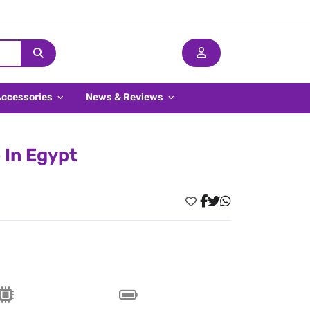
Accessories
News & Reviews
 In Egypt