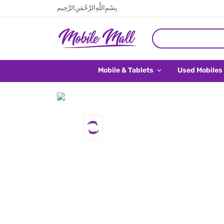
بِسْمِ اللَّهِ الرَّحْمَنِ الرَّحِيم
Mobile & Tablets
Used Mobiles