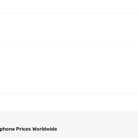
phone Prices Worldwide