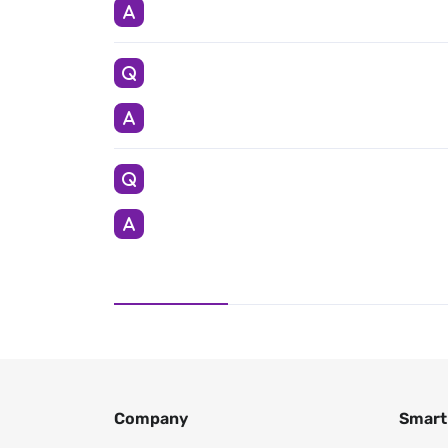
Company
Smart