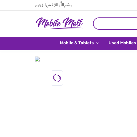
بِسْمِ اللَّهِ الرَّحْمَنِ الرَّحِيم
Mobile & Tablets
Used Mobiles