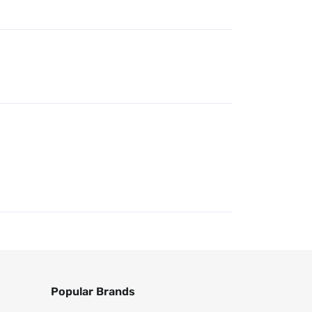
Popular Brands