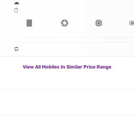
View All Mobiles In Similar Price Range