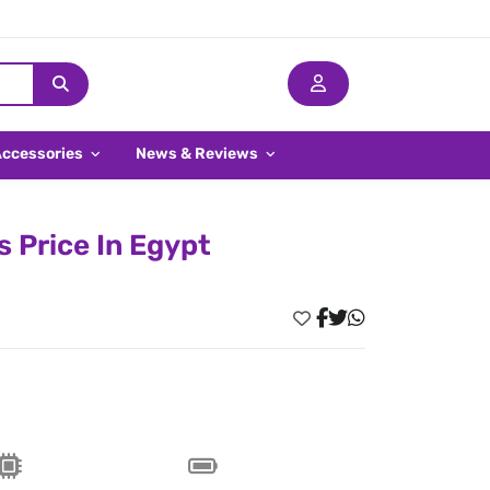
Accessories
News & Reviews
 Price In Egypt