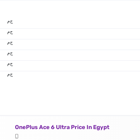
ج.م
ج.م
ج.م
ج.م
ج.م
ج.م
OnePlus Ace 6 Ultra Price In Egypt