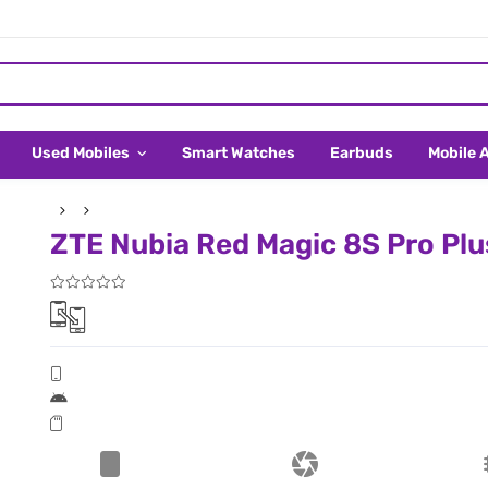
Used Mobiles
Smart Watches
Earbuds
Mobile 
ZTE Nubia Red Magic 8S Pro Plus