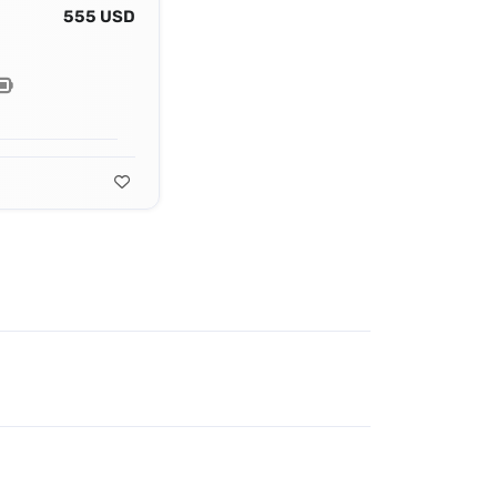
555 USD