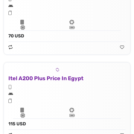
70 USD
Itel A200 Plus Price In Egypt
115 USD