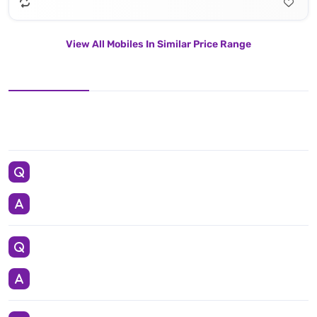
View All Mobiles In Similar Price Range