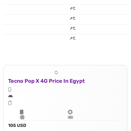
ج.م
ج.م
ج.م
ج.م
Tecno Pop X 4G Price In Egypt
105 USD