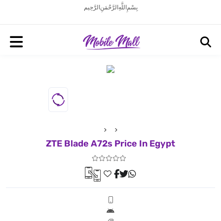
بِسْمِ اللَّهِ الرَّحْمَنِ الرَّحِيم
ZTE Blade A72s Price In Egypt