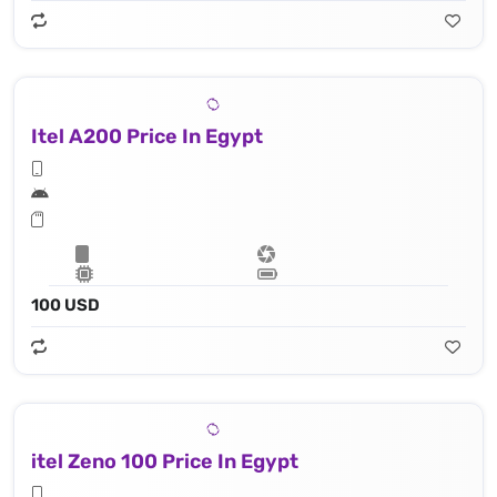
Itel A200 Price In Egypt
100 USD
itel Zeno 100 Price In Egypt