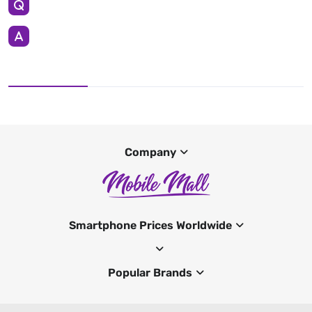
Company
Smartphone Prices Worldwide
Popular Brands