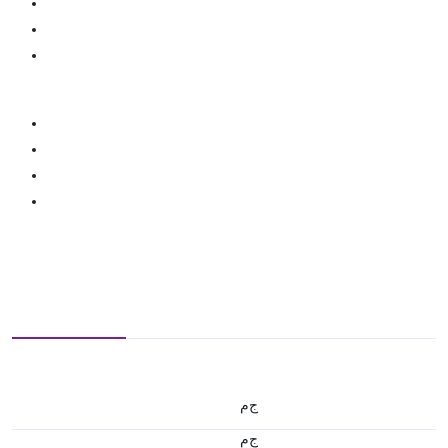
ج.م
ج.م