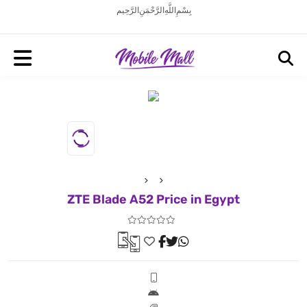
بِسْمِ اللَّهِ الرَّحْمَنِ الرَّحِيم
ZTE Blade A52 Price in Egypt