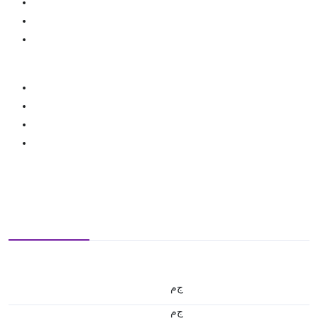
ج.م
ج.م