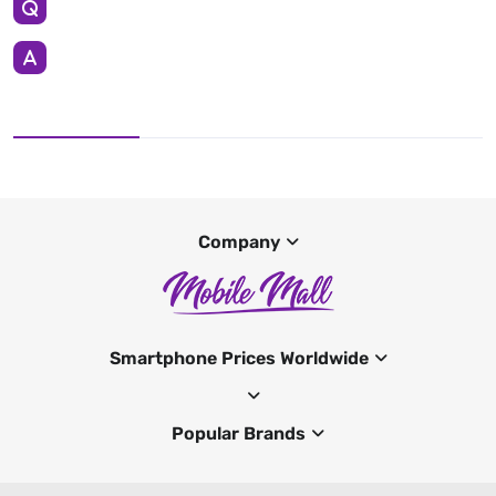
Company
Smartphone Prices Worldwide
Popular Brands