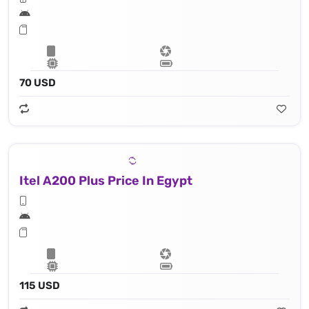
70 USD
Itel A200 Plus Price In Egypt
115 USD