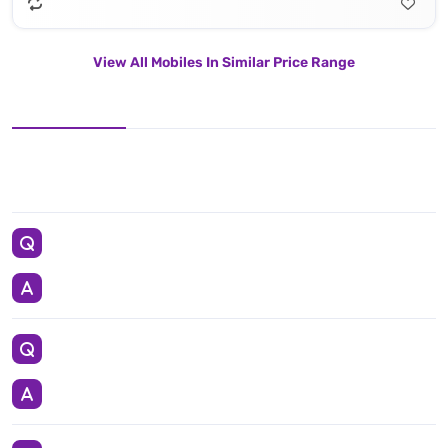
View All Mobiles In Similar Price Range