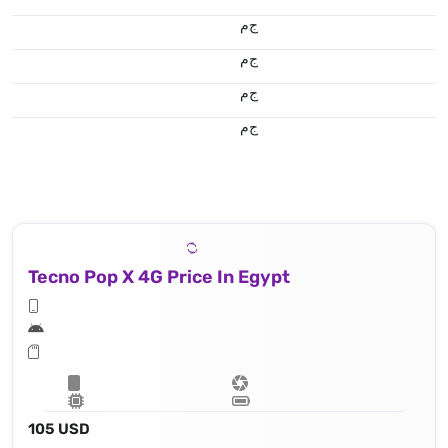
ج.م
ج.م
ج.م
ج.م
Tecno Pop X 4G Price In Egypt
105 USD