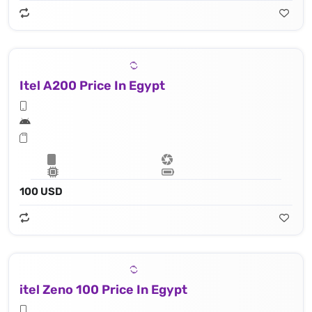
Itel A200 Price In Egypt
100 USD
itel Zeno 100 Price In Egypt