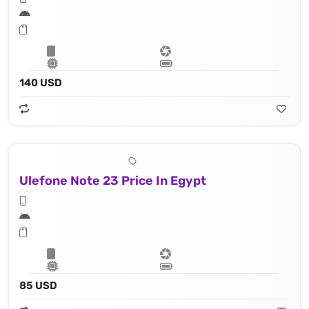
140 USD
Ulefone Note 23 Price In Egypt
85 USD