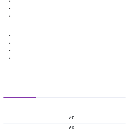
ج.م
ج.م