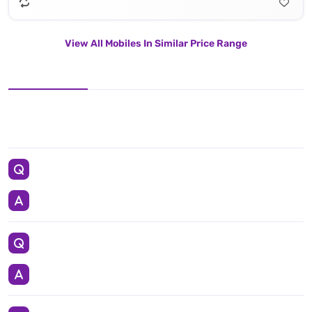
View All Mobiles In Similar Price Range