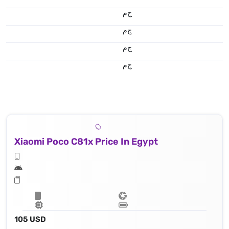
ج.م
ج.م
ج.م
ج.م
Xiaomi Poco C81x Price In Egypt
105 USD