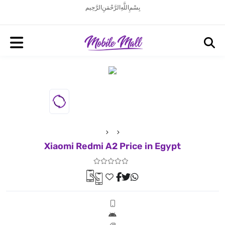
بِسْمِ اللَّهِ الرَّحْمَنِ الرَّحِيم
Xiaomi Redmi A2 Price in Egypt