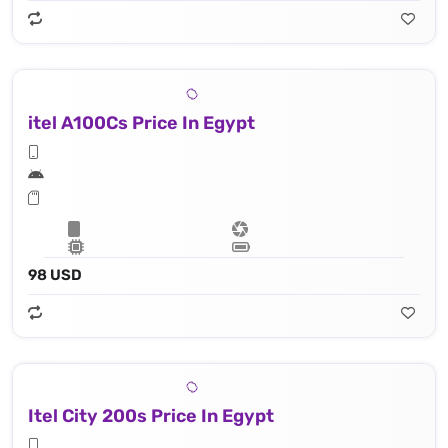
itel A100Cs Price In Egypt
98 USD
Itel City 200s Price In Egypt