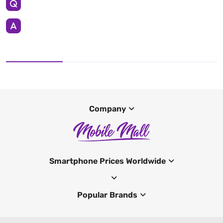
Company
Smartphone Prices Worldwide
Popular Brands