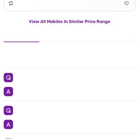
View All Mobiles In Similar Price Range