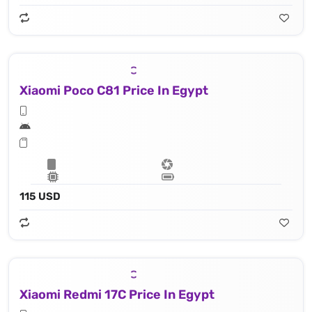
Xiaomi Poco C81 Price In Egypt
115 USD
Xiaomi Redmi 17C Price In Egypt