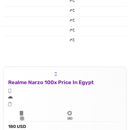
ج.م
ج.م
ج.م
ج.م
Realme Narzo 100x Price In Egypt
180 USD