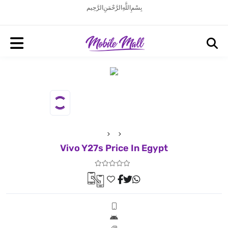
بِسْمِ اللَّهِ الرَّحْمَنِ الرَّحِيم
Vivo Y27s Price In Egypt