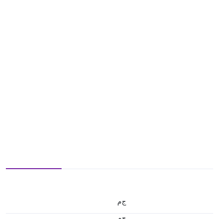
ج.م
ج.م