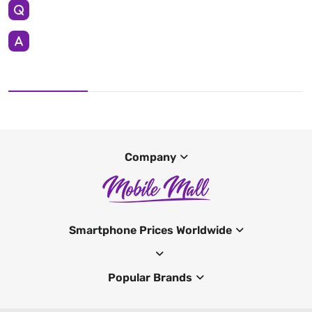
Company
Smartphone Prices Worldwide
Popular Brands