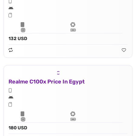
132 USD
Realme C100x Price In Egypt
180 USD