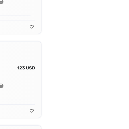
123 USD