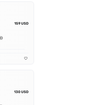
159 USD
130 USD