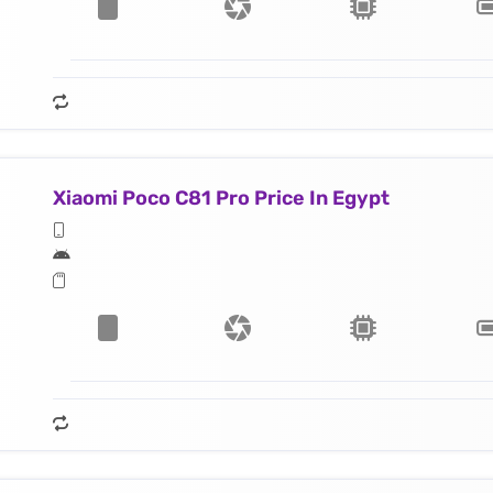
Xiaomi Poco C81 Pro Price In Egypt