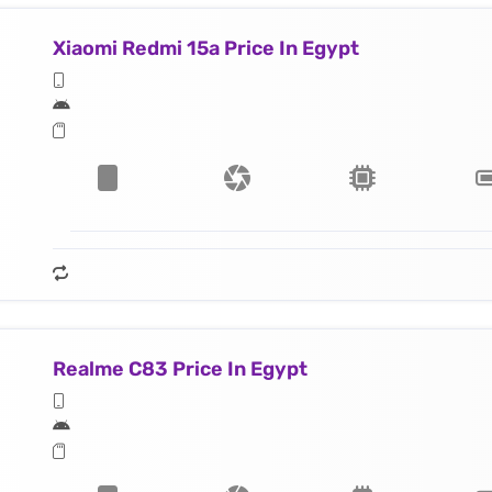
Xiaomi Redmi 15a Price In Egypt
Realme C83 Price In Egypt