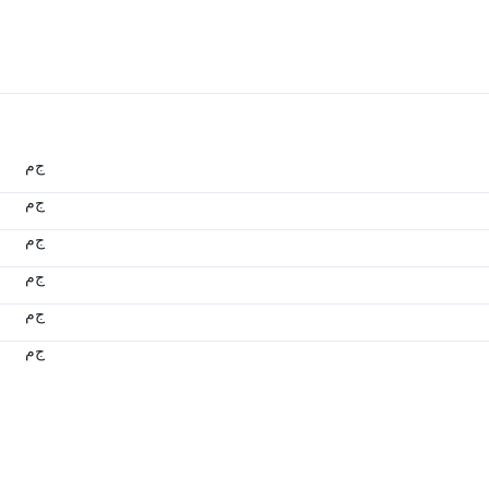
ج.م
ج.م
ج.م
ج.م
ج.م
ج.م