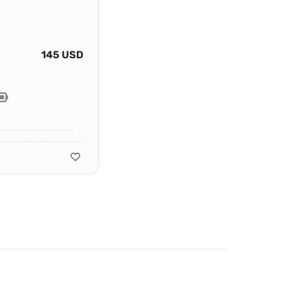
145 USD