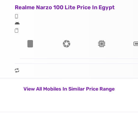
Realme Narzo 100 Lite Price In Egypt
View All Mobiles In Similar Price Range