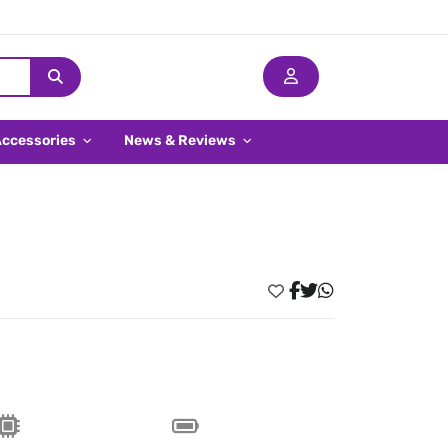
Accessories
News & Reviews