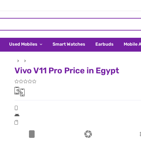
Used Mobiles
Smart Watches
Earbuds
Mobile 
Vivo V11 Pro Price in Egypt