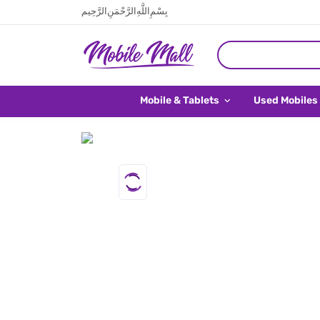
بِسْمِ اللَّهِ الرَّحْمَنِ الرَّحِيم
Mobile & Tablets
Used Mobiles