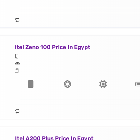
itel Zeno 100 Price In Egypt
Itel A200 Plus Price In Egypt