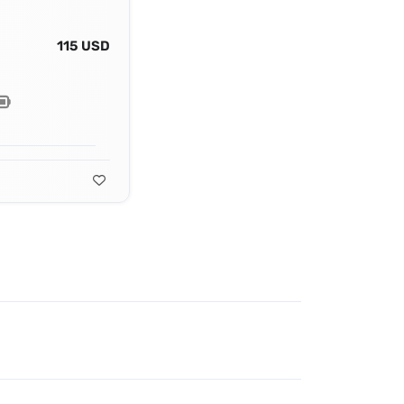
115 USD