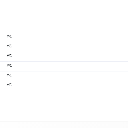
ج.م
ج.م
ج.م
ج.م
ج.م
ج.م