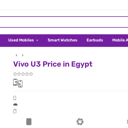
Used Mobiles
Smart Watches
Earbuds
Mobile 
Vivo U3 Price in Egypt