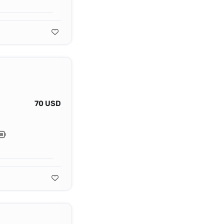
70 USD