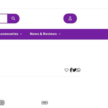
Accessories
News & Reviews