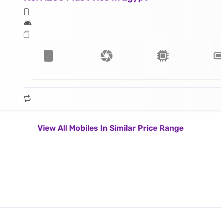
View All Mobiles In Similar Price Range