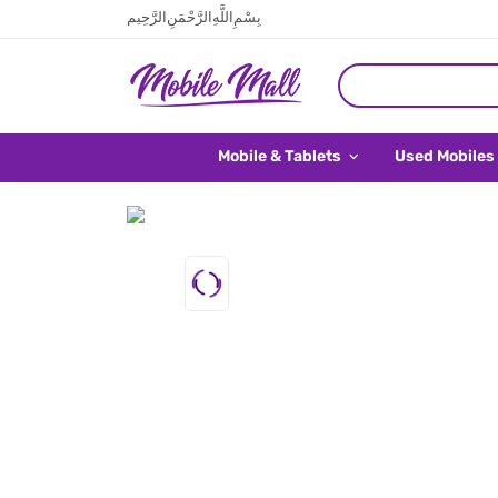
بِسْمِ اللَّهِ الرَّحْمَنِ الرَّحِيم
Mobile & Tablets
Used Mobiles