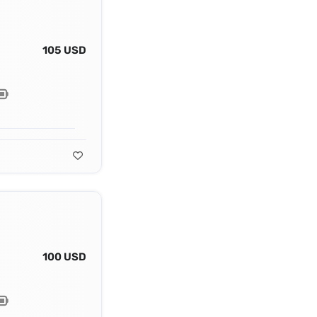
105 USD
100 USD