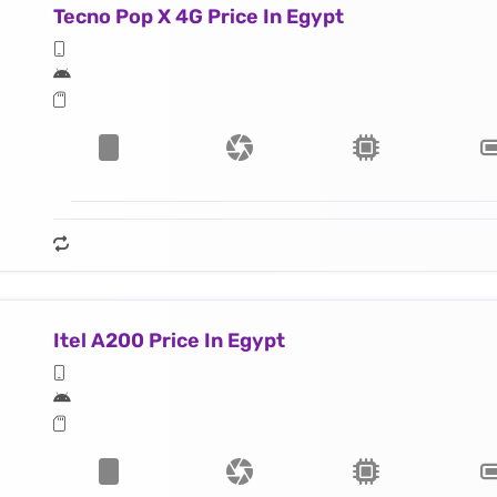
Tecno Pop X 4G Price In Egypt
Itel A200 Price In Egypt