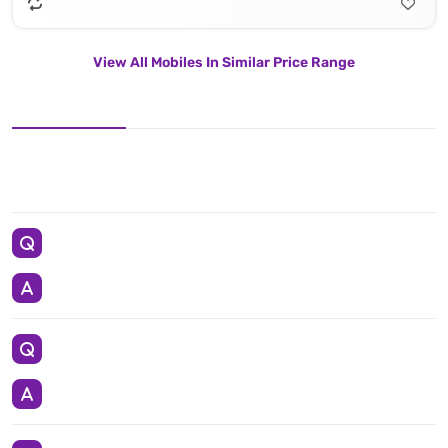
View All Mobiles In Similar Price Range