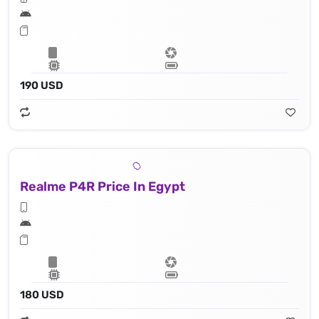
190 USD
Realme P4R Price In Egypt
180 USD