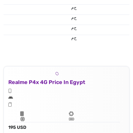
ج.م
ج.م
ج.م
ج.م
Realme P4x 4G Price In Egypt
195 USD