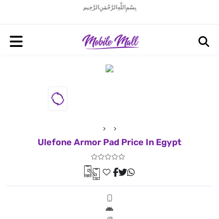
بِسْمِ اللَّهِ الرَّحْمَنِ الرَّحِيم
Ulefone Armor Pad Price In Egypt