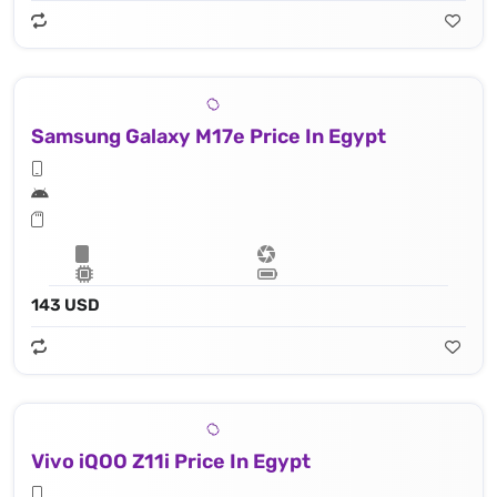
Samsung Galaxy M17e Price In Egypt
143 USD
Vivo iQOO Z11i Price In Egypt