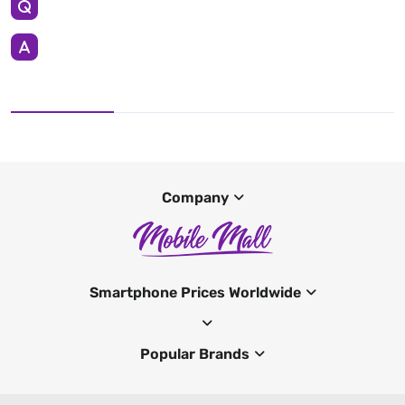
Company
Smartphone Prices Worldwide
Popular Brands