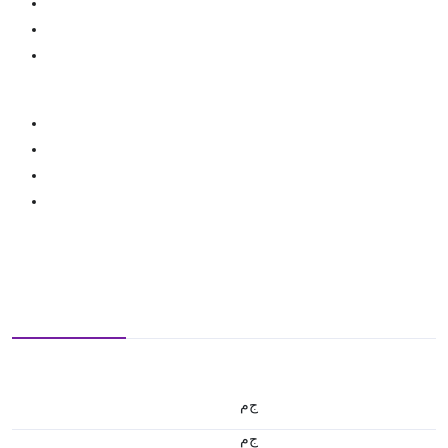
ج.م
ج.م