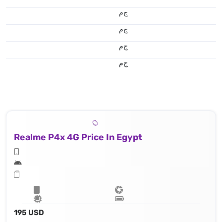
ج.م
ج.م
ج.م
ج.م
Realme P4x 4G Price In Egypt
195 USD