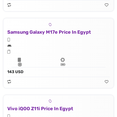
Samsung Galaxy M17e Price In Egypt
143 USD
Vivo iQOO Z11i Price In Egypt