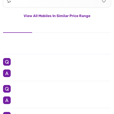
View All Mobiles In Similar Price Range