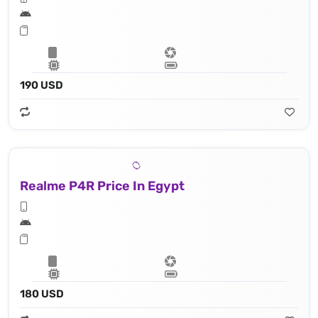
190 USD
Realme P4R Price In Egypt
180 USD