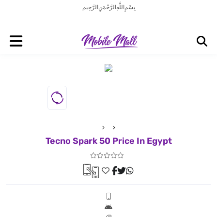
بِسْمِ اللَّهِ الرَّحْمَنِ الرَّحِيم
Tecno Spark 50 Price In Egypt