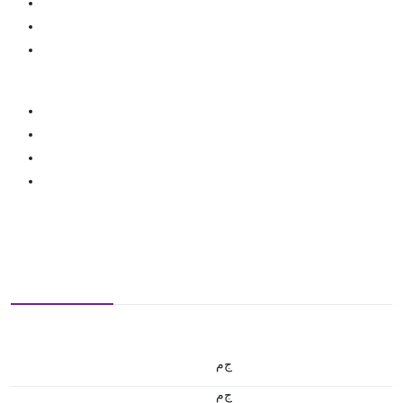
ج.م
ج.م