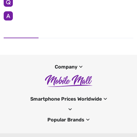
Company
Smartphone Prices Worldwide
Popular Brands