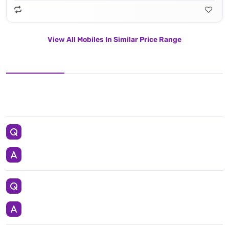
View All Mobiles In Similar Price Range