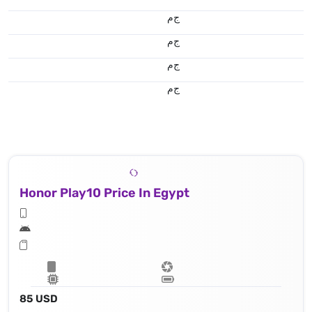
ج.م
ج.م
ج.م
ج.م
Honor Play10 Price In Egypt
85 USD