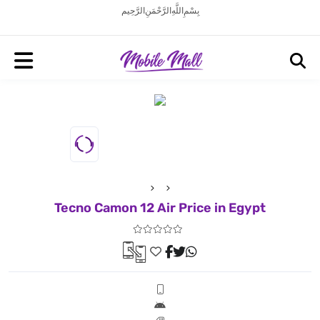
بِسْمِ اللَّهِ الرَّحْمَنِ الرَّحِيم
Tecno Camon 12 Air Price in Egypt