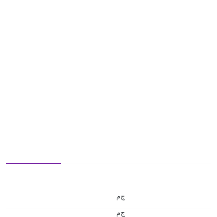
ج.م
ج.م