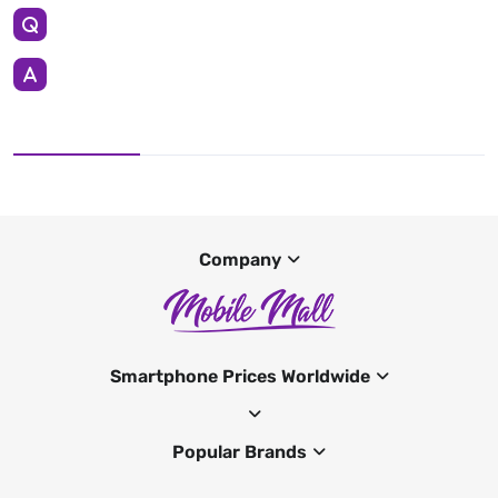
Company
Smartphone Prices Worldwide
Popular Brands