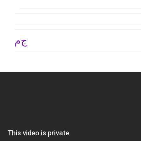
ج.م 29,970