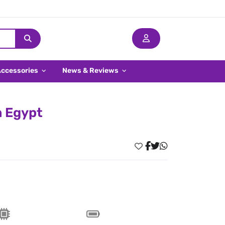
Accessories
News & Reviews
n Egypt