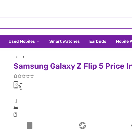
Used Mobiles
Smart Watches
Earbuds
Mobile 
Samsung Galaxy Z Flip 5 Price I