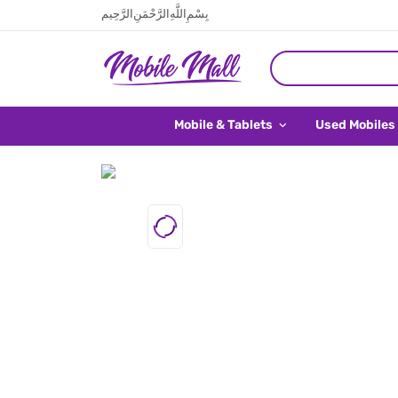
بِسْمِ اللَّهِ الرَّحْمَنِ الرَّحِيم
Mobile & Tablets
Used Mobiles