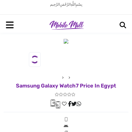
بِسْمِ اللَّهِ الرَّحْمَنِ الرَّحِيم
Samsung Galaxy Watch7 Price In Egypt