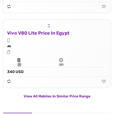
Vivo V80 Lite Price In Egypt
340 USD
View All Mobiles In Similar Price Range