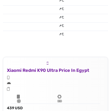
ج.م
ج.م
ج.م
ج.م
Xiaomi Redmi K90 Ultra Price In Egypt
439 USD