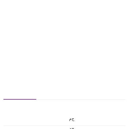
ج.م
ج.م