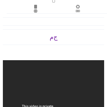
ج.م 6,270