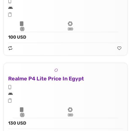
100 USD
Realme P4 Lite Price In Egypt
130 USD