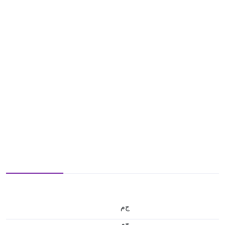
ج.م
ج.م