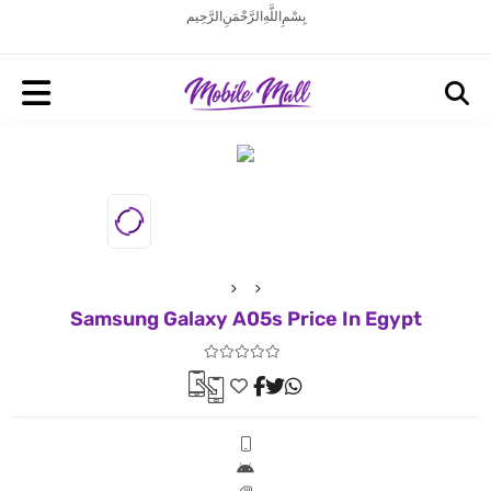
بِسْمِ اللَّهِ الرَّحْمَنِ الرَّحِيم
Samsung Galaxy A05s Price In Egypt