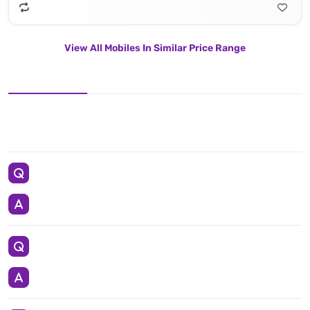
View All Mobiles In Similar Price Range