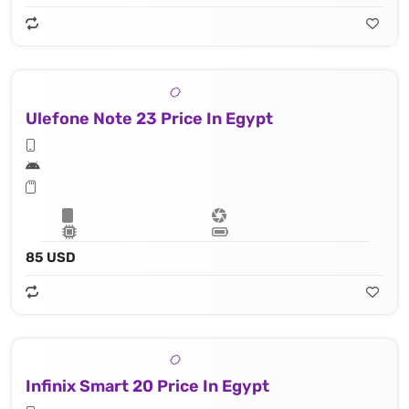
Ulefone Note 23 Price In Egypt
85 USD
Infinix Smart 20 Price In Egypt