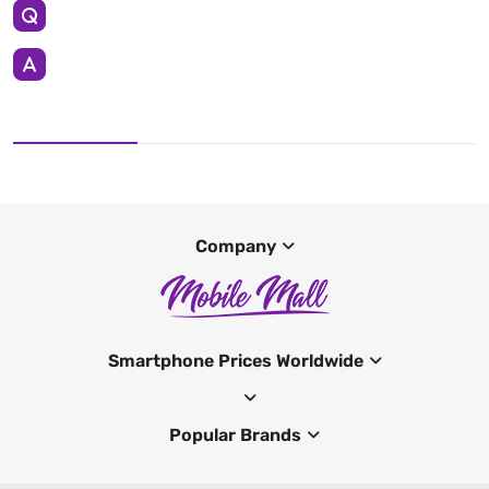
Company
Smartphone Prices Worldwide
Popular Brands