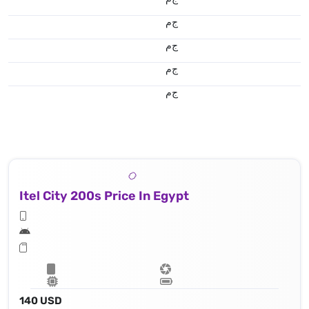
ج.م
ج.م
ج.م
ج.م
Itel City 200s Price In Egypt
140 USD