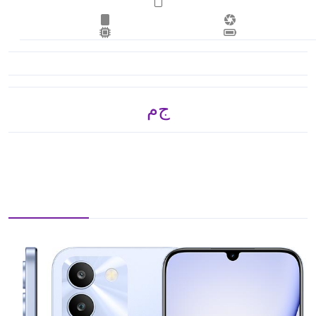
ج.م 3,900