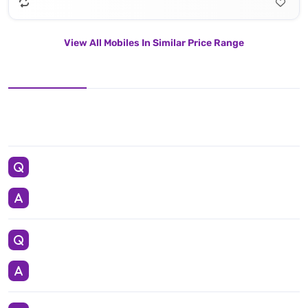
View All Mobiles In Similar Price Range