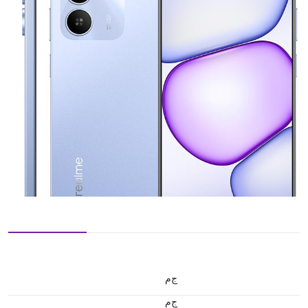
ج.م
ج.م