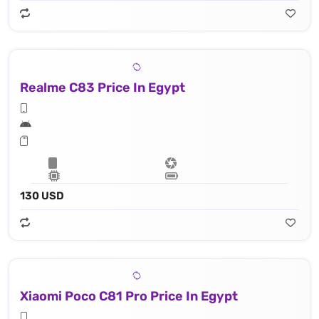
Realme C83 Price In Egypt
130 USD
Xiaomi Poco C81 Pro Price In Egypt