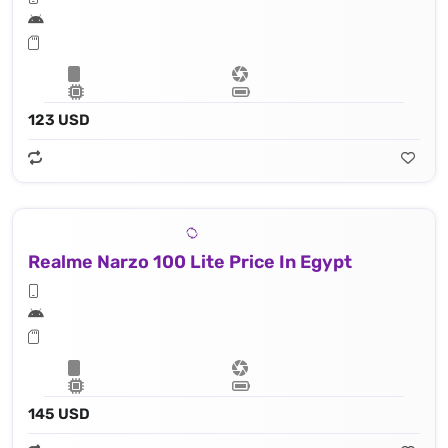
123 USD
Realme Narzo 100 Lite Price In Egypt
145 USD