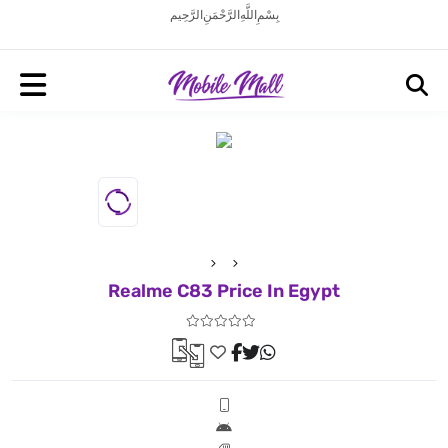
بِسْمِ اللَّهِ الرَّحْمَنِ الرَّحِيم
Realme C83 Price In Egypt