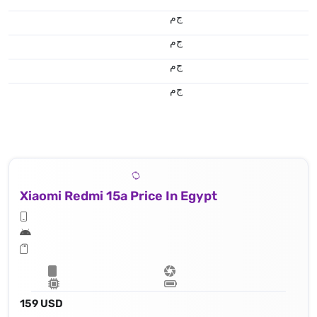
ج.م
ج.م
ج.م
ج.م
Xiaomi Redmi 15a Price In Egypt
159 USD