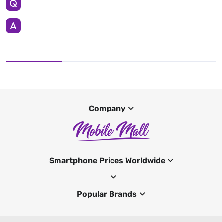
Company
Smartphone Prices Worldwide
Popular Brands