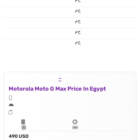
ج.م
ج.م
ج.م
ج.م
Motorola Moto G Max Price In Egypt
490 USD