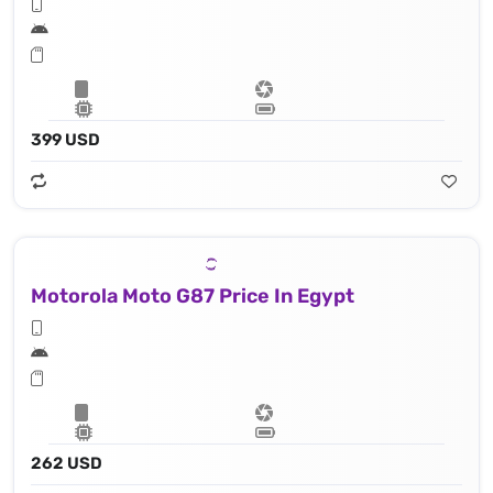
399 USD
Motorola Moto G87 Price In Egypt
262 USD