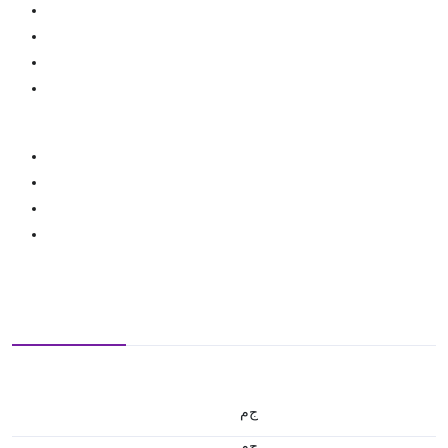
ج.م
ج.م