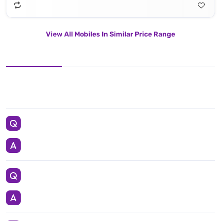
View All Mobiles In Similar Price Range