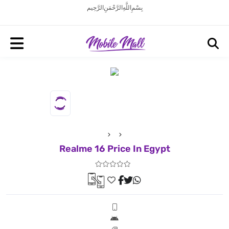
بِسْمِ اللَّهِ الرَّحْمَنِ الرَّحِيم
Realme 16 Price In Egypt