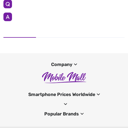
Company
Smartphone Prices Worldwide
Popular Brands