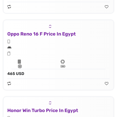
Oppo Reno 16 F Price In Egypt
465 USD
Honor Win Turbo Price In Egypt