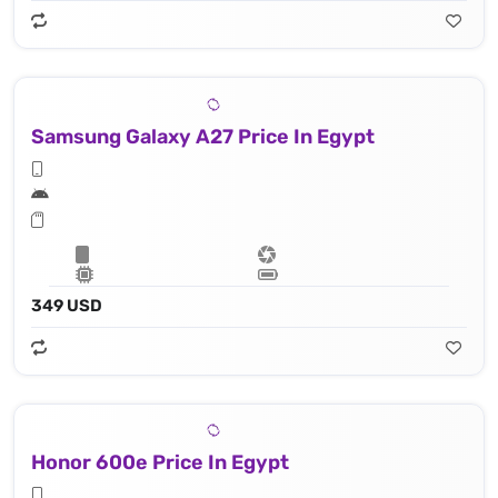
Samsung Galaxy A27 Price In Egypt
349 USD
Honor 600e Price In Egypt