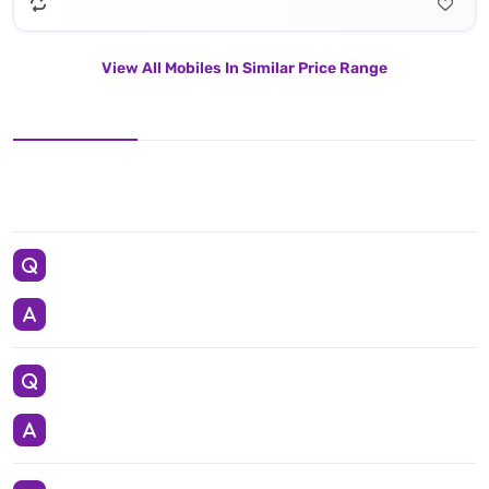
View All Mobiles In Similar Price Range