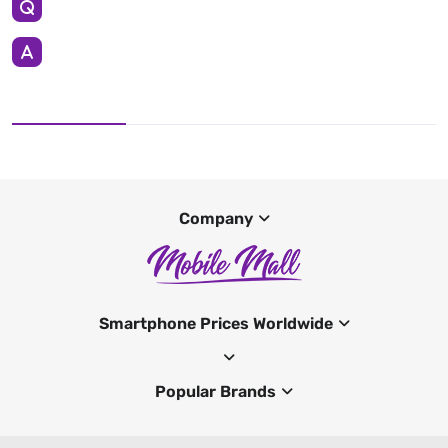
Company
Smartphone Prices Worldwide
Popular Brands