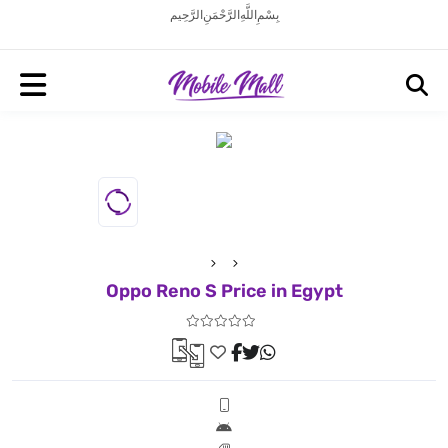
بِسْمِ اللَّهِ الرَّحْمَنِ الرَّحِيم
Oppo Reno S Price in Egypt