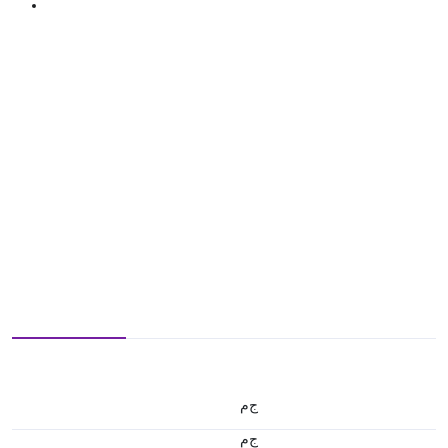
ج.م
ج.م