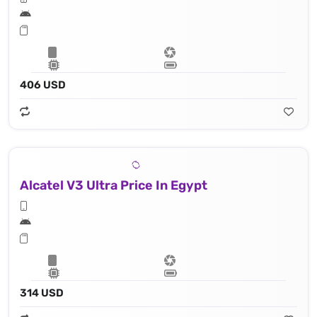
406 USD
Alcatel V3 Ultra Price In Egypt
314 USD