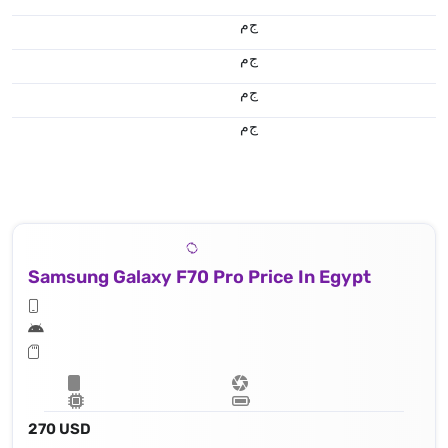
ج.م
ج.م
ج.م
ج.م
Samsung Galaxy F70 Pro Price In Egypt
270 USD