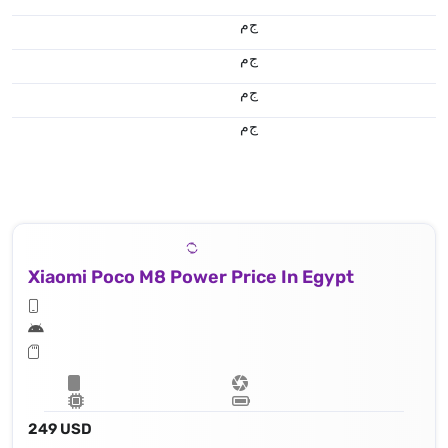
ج.م
ج.م
ج.م
ج.م
Xiaomi Poco M8 Power Price In Egypt
249 USD