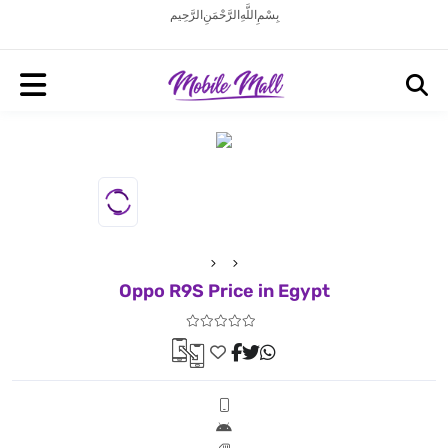
بِسْمِ اللَّهِ الرَّحْمَنِ الرَّحِيم
Oppo R9S Price in Egypt