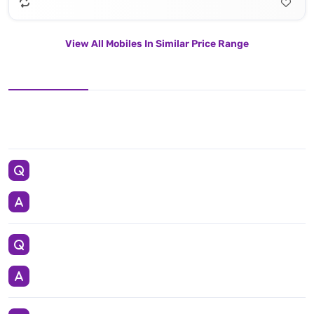
View All Mobiles In Similar Price Range