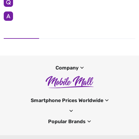
Company
Smartphone Prices Worldwide
Popular Brands