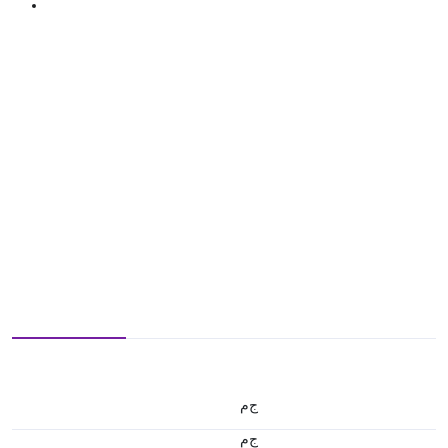
ج.م
ج.م