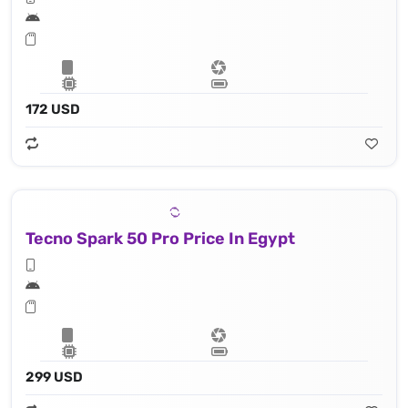
172 USD
Tecno Spark 50 Pro Price In Egypt
299 USD