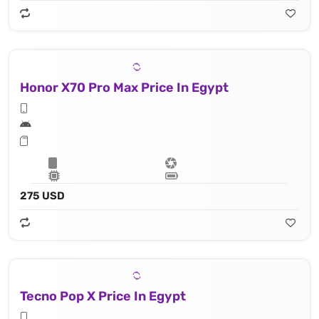
Honor X70 Pro Max Price In Egypt
275 USD
Tecno Pop X Price In Egypt