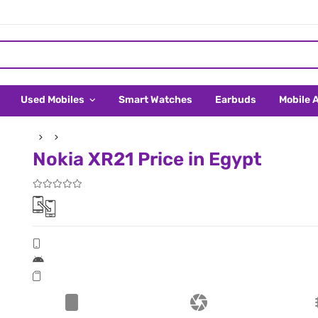
Used Mobiles
Smart Watches
Earbuds
Mobile 
Nokia XR21 Price in Egypt