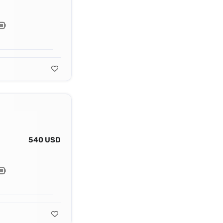
540 USD