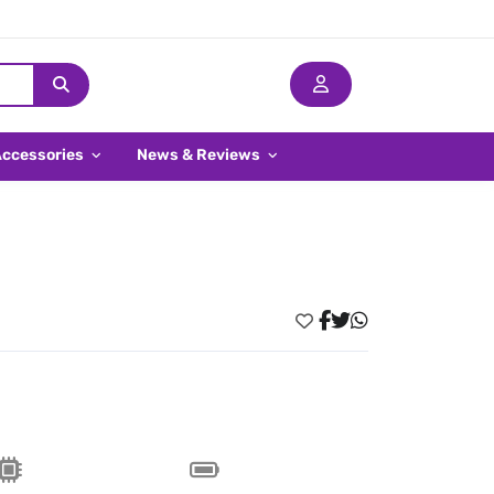
Accessories
News & Reviews