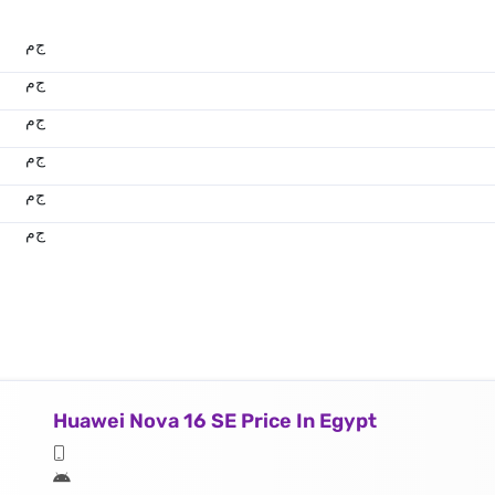
ج.م
ج.م
ج.م
ج.م
ج.م
ج.م
Huawei Nova 16 SE Price In Egypt