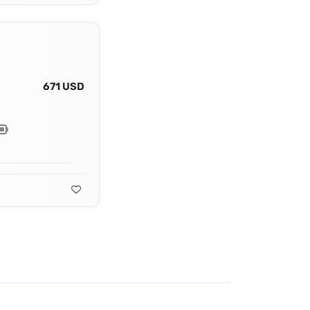
671 USD