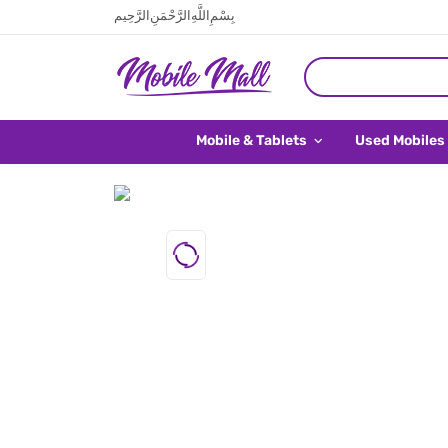
بِسْمِ اللَّهِ الرَّحْمَنِ الرَّحِيم
Mobile & Tablets
Used Mobiles