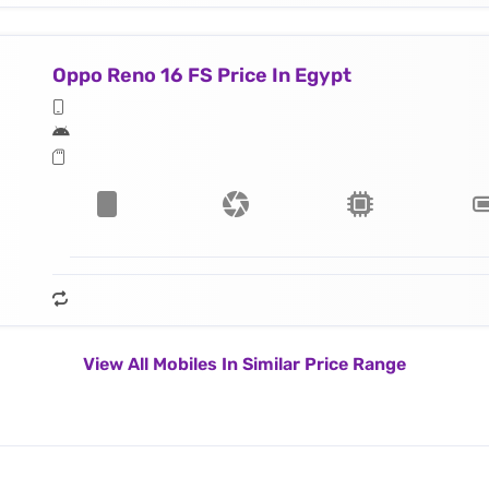
Oppo Reno 16 FS Price In Egypt
View All Mobiles In Similar Price Range