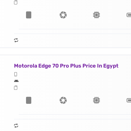
Motorola Edge 70 Pro Plus Price In Egypt