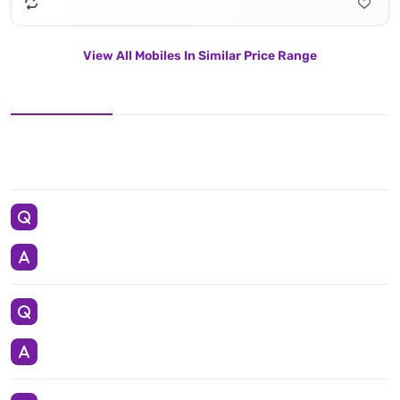
View All Mobiles In Similar Price Range