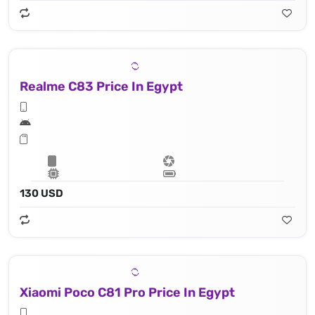
Realme C83 Price In Egypt
130 USD
Xiaomi Poco C81 Pro Price In Egypt