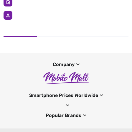
Company
Smartphone Prices Worldwide
Popular Brands