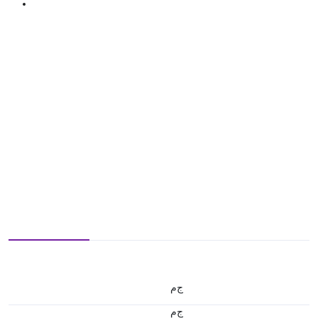
ج.م
ج.م