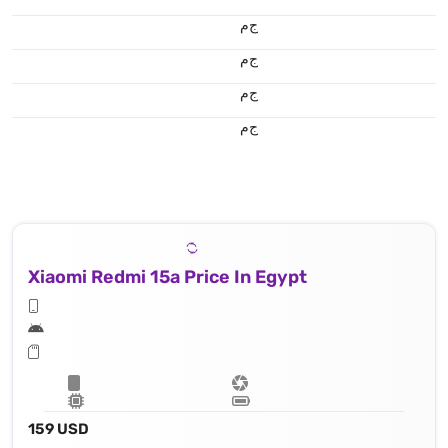
ج.م
ج.م
ج.م
ج.م
Xiaomi Redmi 15a Price In Egypt
159 USD