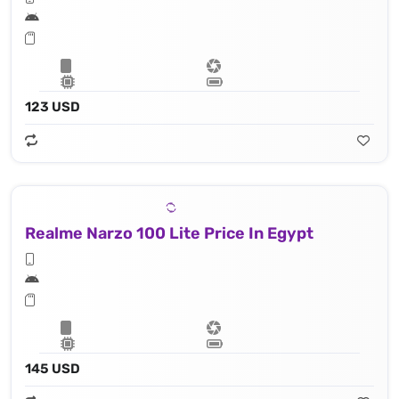
123 USD
Realme Narzo 100 Lite Price In Egypt
145 USD