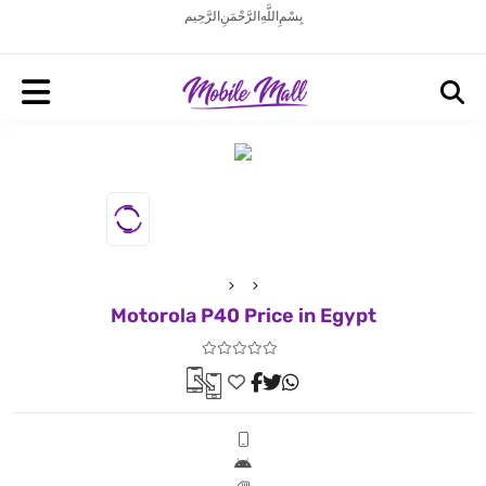
بِسْمِ اللَّهِ الرَّحْمَنِ الرَّحِيم
Motorola P40 Price in Egypt