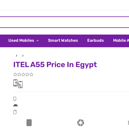
Used Mobiles
Smart Watches
Earbuds
Mobile 
ITEL A55 Price In Egypt