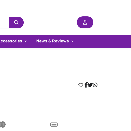
Accessories
News & Reviews