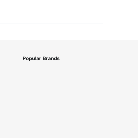
Popular Brands