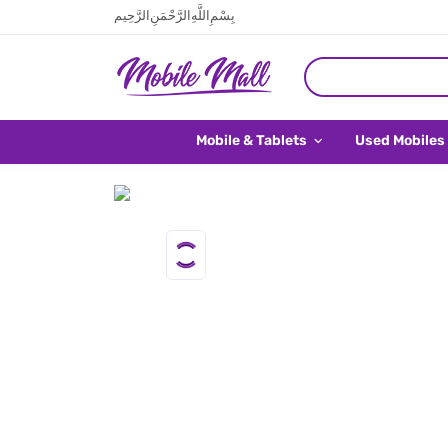
بِسْمِ اللَّهِ الرَّحْمَنِ الرَّحِيم
Mobile & Tablets
Used Mobiles