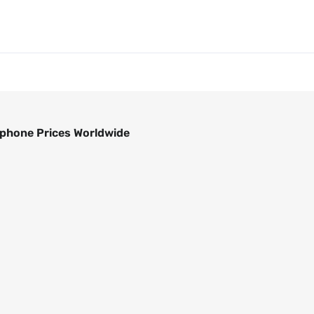
phone Prices Worldwide