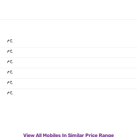
ج.م
ج.م
ج.م
ج.م
ج.م
ج.م
View All Mobiles In Similar Price Range