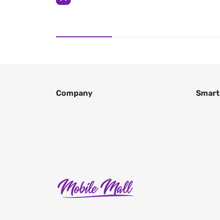
Company
Smart