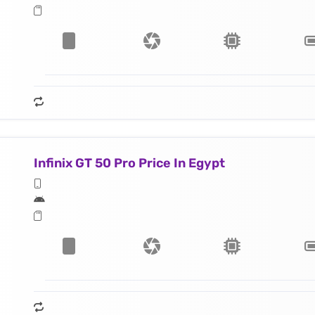
Infinix GT 50 Pro Price In Egypt