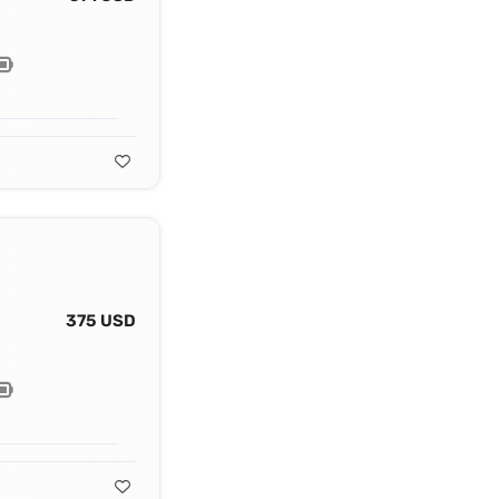
375 USD