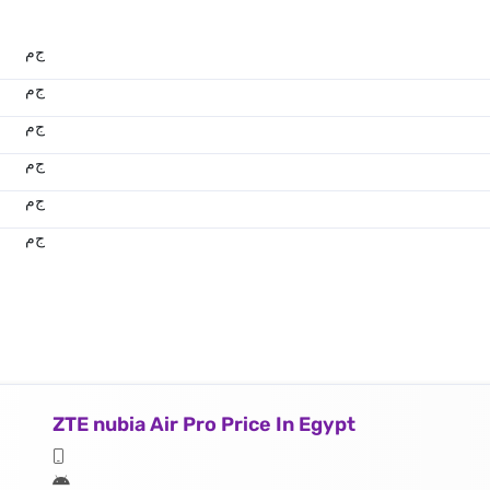
ج.م
ج.م
ج.م
ج.م
ج.م
ج.م
ZTE nubia Air Pro Price In Egypt