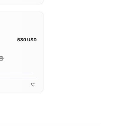
530 USD