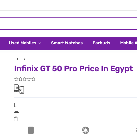
Used Mobiles
Smart Watches
Earbuds
Mobile 
Infinix GT 50 Pro Price In Egypt