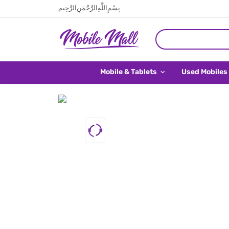
بِسْمِ اللَّهِ الرَّحْمَنِ الرَّحِيم
Mobile & Tablets
Used Mobiles