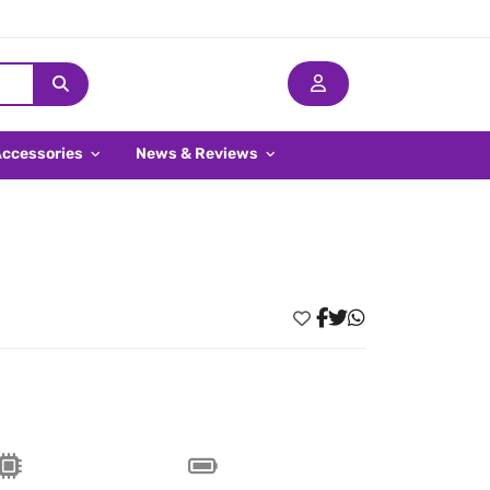
Accessories
News & Reviews