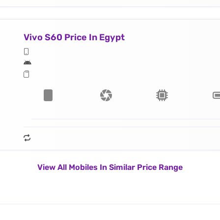
Vivo S60 Price In Egypt
View All Mobiles In Similar Price Range