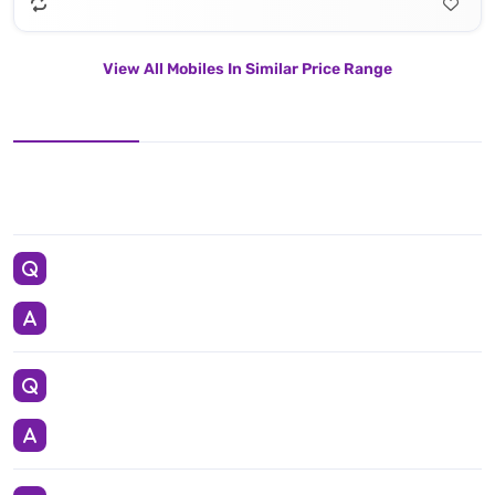
View All Mobiles In Similar Price Range