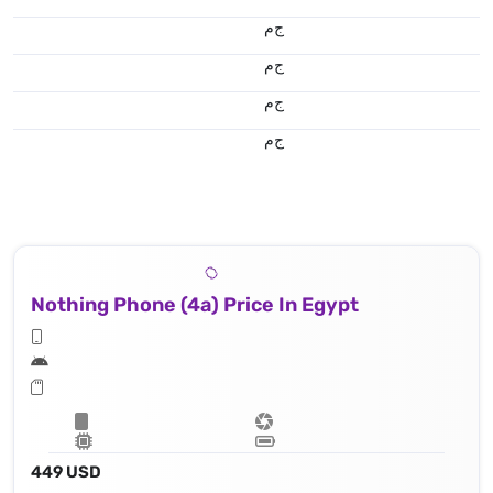
ج.م
ج.م
ج.م
ج.م
Nothing Phone (4a) Price In Egypt
449 USD