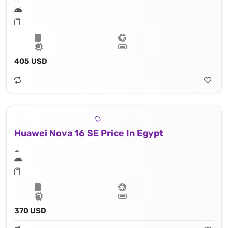
405 USD
Huawei Nova 16 SE Price In Egypt
370 USD