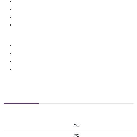
ج.م
ج.م