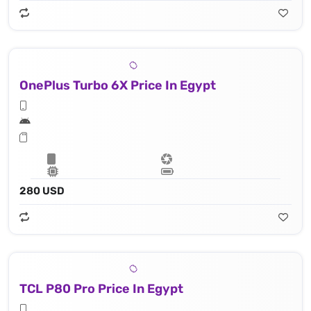
OnePlus Turbo 6X Price In Egypt
280 USD
TCL P80 Pro Price In Egypt