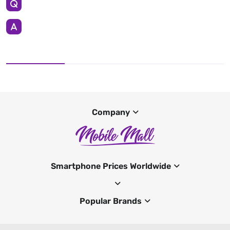
Company
Smartphone Prices Worldwide
Popular Brands