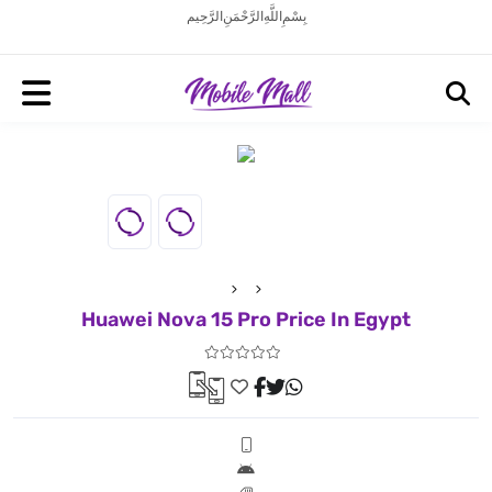
بِسْمِ اللَّهِ الرَّحْمَنِ الرَّحِيم
Huawei Nova 15 Pro Price In Egypt