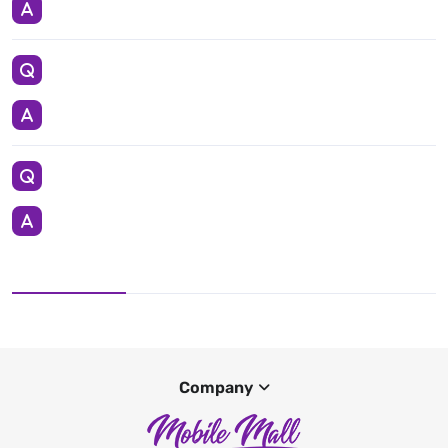
Company