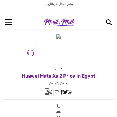
بِسْمِ اللَّهِ الرَّحْمَنِ الرَّحِيم
Huawei Mate Xs 2 Price In Egypt