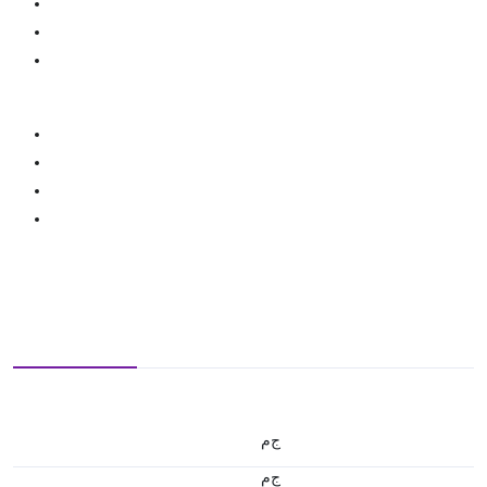
ج.م
ج.م