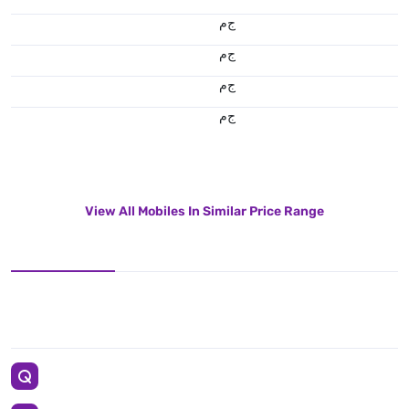
ج.م
ج.م
ج.م
ج.م
View All Mobiles In Similar Price Range