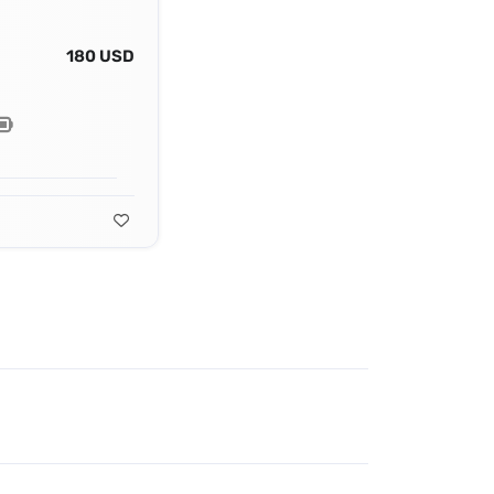
180 USD