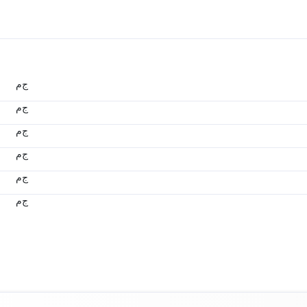
ج.م
ج.م
ج.م
ج.م
ج.م
ج.م