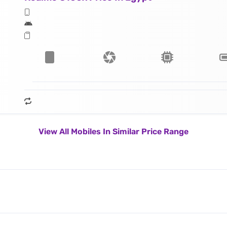
View All Mobiles In Similar Price Range