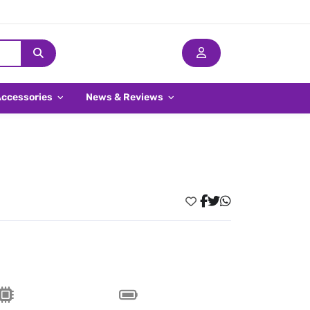
Accessories
News & Reviews