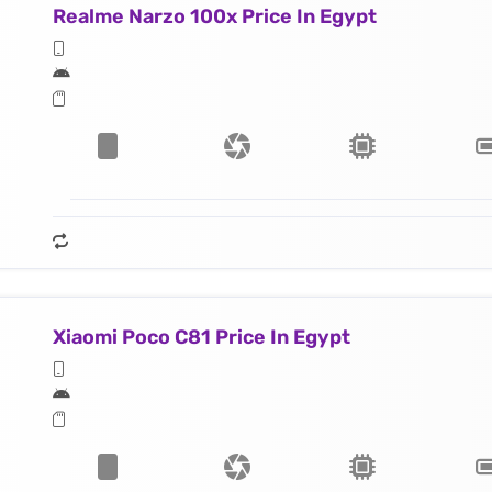
Realme Narzo 100x Price In Egypt
Xiaomi Poco C81 Price In Egypt