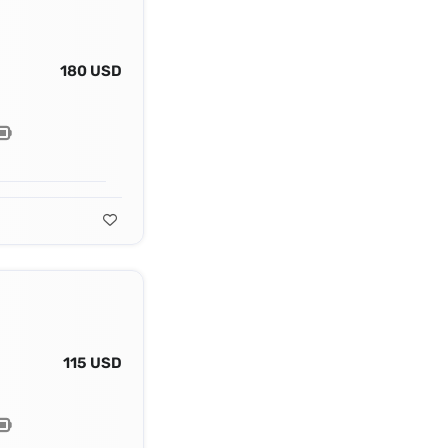
180 USD
115 USD