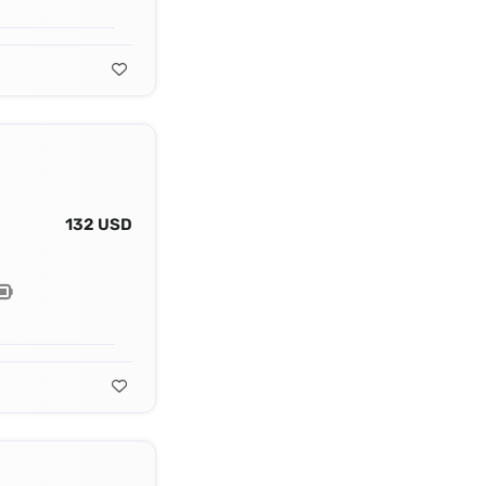
132 USD