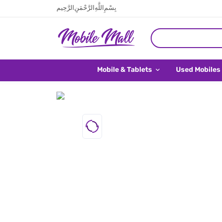
بِسْمِ اللَّهِ الرَّحْمَنِ الرَّحِيم
Mobile & Tablets
Used Mobiles