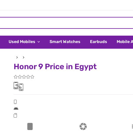
Used Mobiles
Smart Watches
Earbuds
Mobile 
Honor 9 Price in Egypt