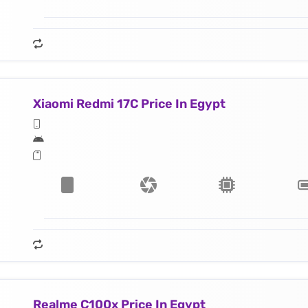
Xiaomi Redmi 17C Price In Egypt
Realme C100x Price In Egypt