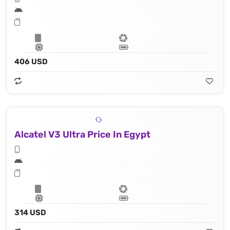
406 USD
Alcatel V3 Ultra Price In Egypt
314 USD