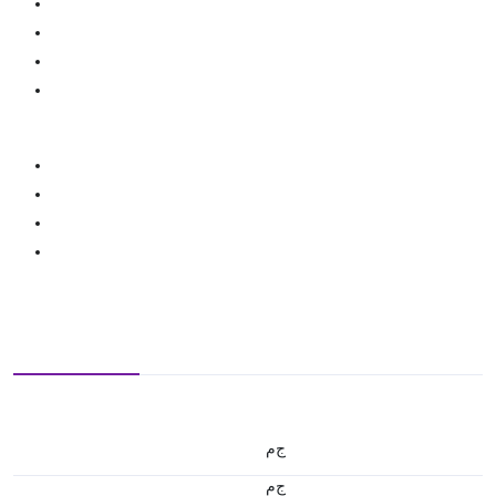
ج.م
ج.م