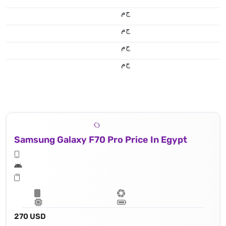
ج.م
ج.م
ج.م
ج.م
Samsung Galaxy F70 Pro Price In Egypt
270 USD