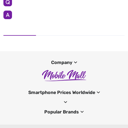
Company
Smartphone Prices Worldwide
Popular Brands