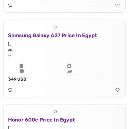
Samsung Galaxy A27 Price In Egypt
349 USD
Honor 600e Price In Egypt