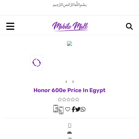
بِسْمِ اللَّهِ الرَّحْمَنِ الرَّحِيم
Honor 600e Price In Egypt