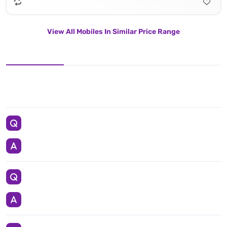
View All Mobiles In Similar Price Range