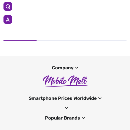
Company
Smartphone Prices Worldwide
Popular Brands