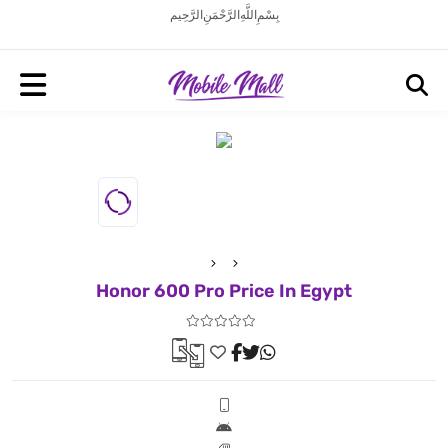
بِسْمِ اللَّهِ الرَّحْمَنِ الرَّحِيم
Honor 600 Pro Price In Egypt