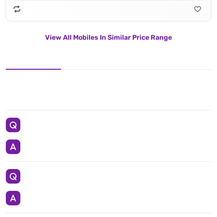
View All Mobiles In Similar Price Range