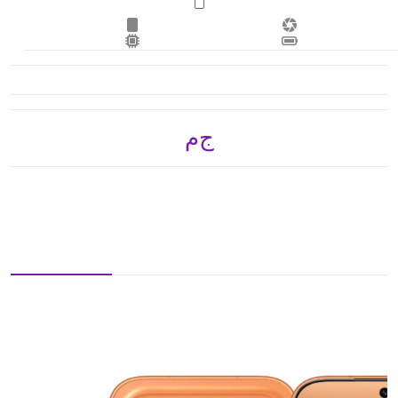
ج.م 23,550