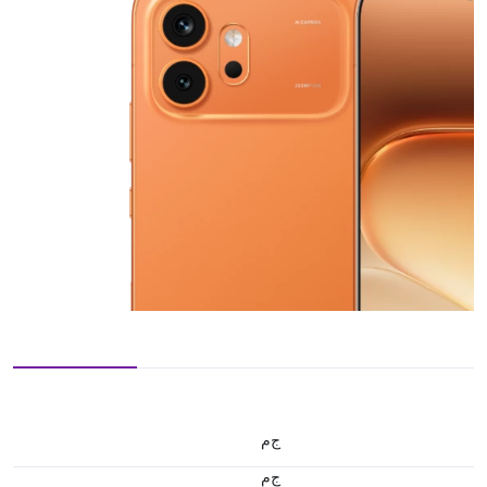
ج.م
ج.م