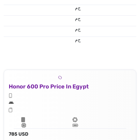
ج.م
ج.م
ج.م
ج.م
Honor 600 Pro Price In Egypt
785 USD