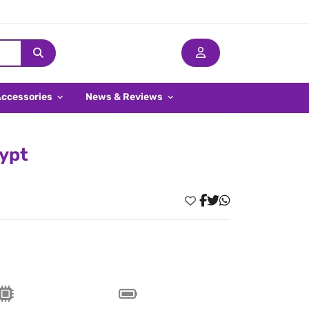
Accessories
News & Reviews
gypt