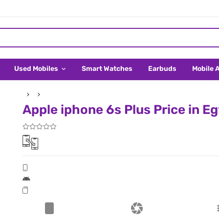
Used Mobiles
Smart Watches
Earbuds
Mobile 
Apple iphone 6s Plus Price in E