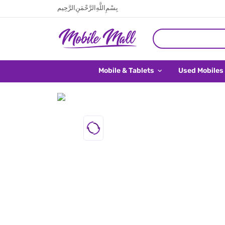
بِسْمِ اللَّهِ الرَّحْمَنِ الرَّحِيم
Mobile & Tablets
Used Mobiles