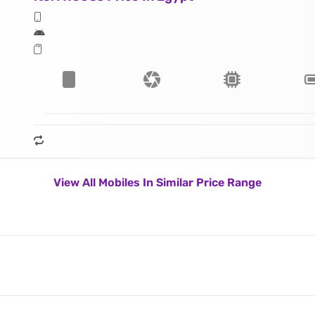
View All Mobiles In Similar Price Range