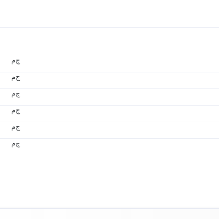
ج.م
ج.م
ج.م
ج.م
ج.م
ج.م