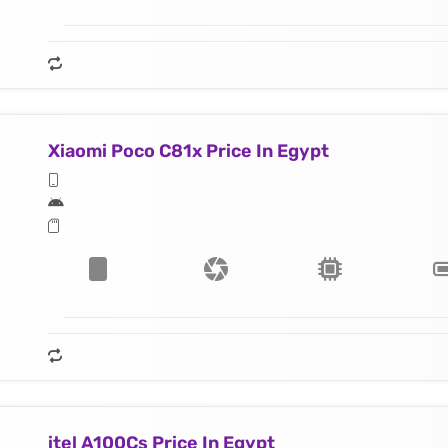
Xiaomi Poco C81x Price In Egypt
itel A100Cs Price In Egypt