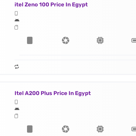
itel Zeno 100 Price In Egypt
Itel A200 Plus Price In Egypt