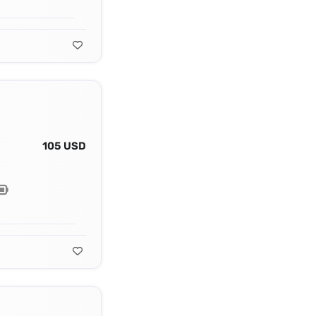
105 USD