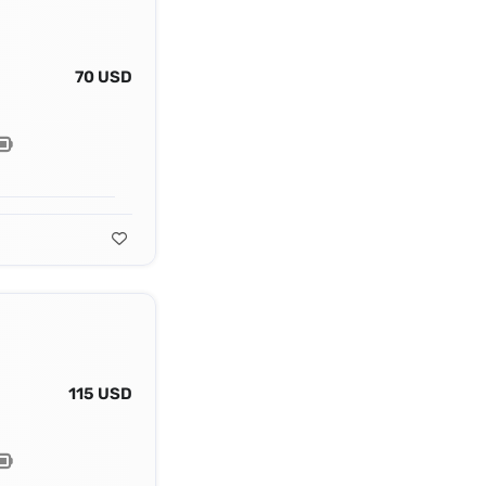
70 USD
115 USD