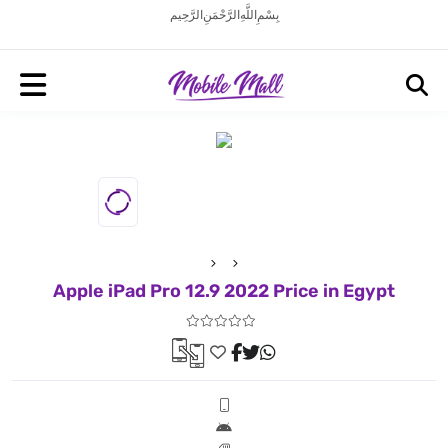
بِسْمِ اللَّهِ الرَّحْمَنِ الرَّحِيم
Apple iPad Pro 12.9 2022 Price in Egypt