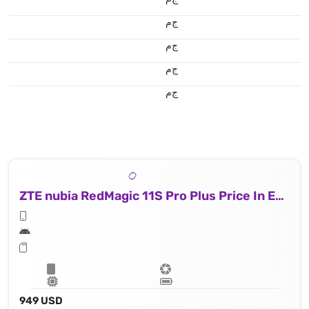
ج.م
ج.م
ج.م
ج.م
ZTE nubia RedMagic 11S Pro Plus Price In Egypt
949 USD