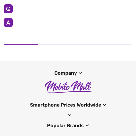
Company
Smartphone Prices Worldwide
Popular Brands