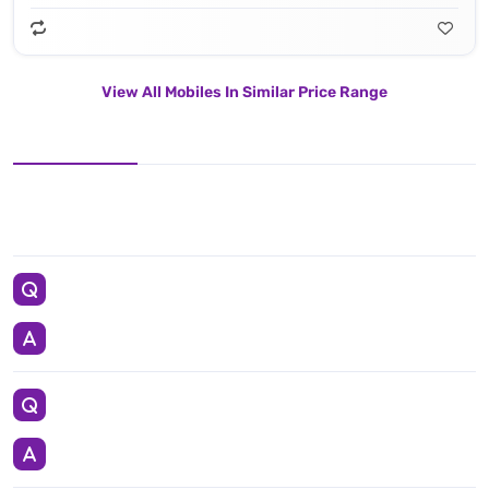
View All Mobiles In Similar Price Range