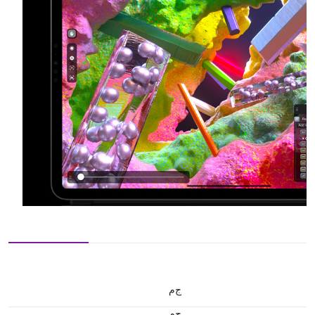
ج.م
ج.م